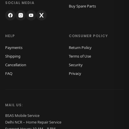
o
.
SOCIAL MEDIA
Buy Spare Parts
B
a
c
k
HELP
CONSUMER POLICY
G
Payments
Return Policy
l
Shipping
Terms of Use
a
Cancellation
Security
s
FAQ
Privacy
s
O
r
i
MAIL US:
g
i
BSAS Mobile Service
Delhi NCR – Home Repair Service
n
Support Hours: 10 AM – 8 PM