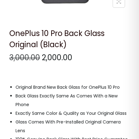
n
OnePlus 10 Pro Back Glass
Original (Black)
O
C
3,000.00
2,000.00
r
u
i
r
g
r
Original Brand New Back Glass for OnePlus 10 Pro
i
e
Back Glass Exactly Same As Comes With a New
n
n
Phone
a
t
Exactly Same Color & Quality as Your Original Glass
l
p
Glass Comes With Pre-Installed Original Camera
p
r
Lens
r
i