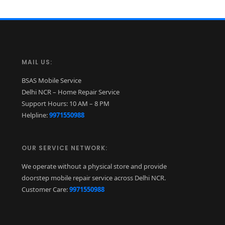
MAIL US:
BSAS Mobile Service
Delhi NCR – Home Repair Service
Support Hours: 10 AM – 8 PM
Helpline:
9971550988
OUR SERVICE NETWORK:
We operate without a physical store and provide
doorstep mobile repair service across Delhi NCR.
Customer Care:
9971550988