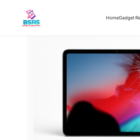
Home
Ga
Home
Gadget Re