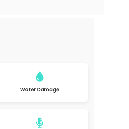
Water Damage