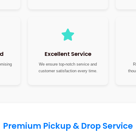
nd
Excellent Service
omising
We ensure top-notch service and
R
customer satisfaction every time.
thou
Premium Pickup & Drop Service