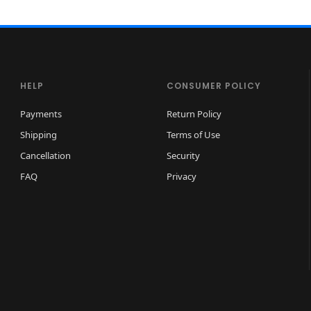
HELP
CONSUMER POLICY
Payments
Return Policy
Shipping
Terms of Use
Cancellation
Security
FAQ
Privacy