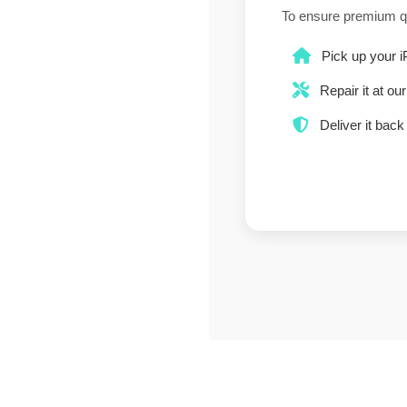
To ensure premium q
Pick up your i
Repair it at ou
Deliver it back 