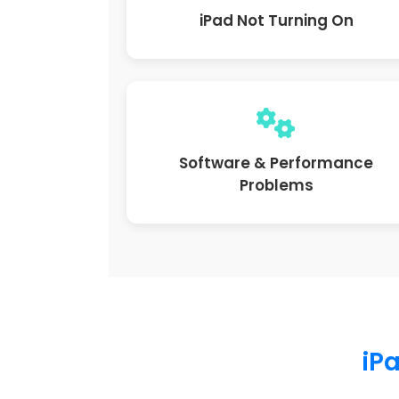
iPad Not Turning On
Software & Performance
Problems
iPa