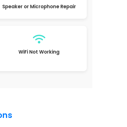
Speaker or Microphone Repair
WiFi Not Working
ions