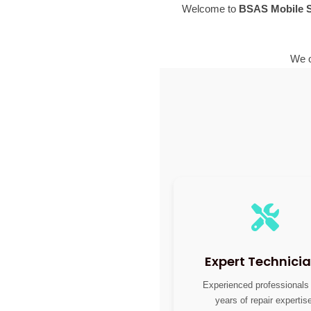
Welcome to
BSAS Mobile S
We o
Expert Technici
Experienced professionals
years of repair expertis