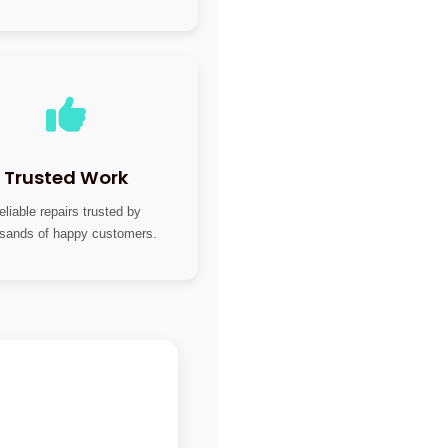
Trusted Work
eliable repairs trusted by
sands of happy customers.