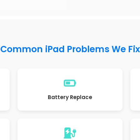
Common iPad Problems We Fix
Battery Replace