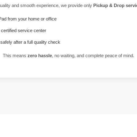
uality and smooth experience, we provide only
Pickup & Drop servi
Pad from your home or office
r certified service center
safely after a full quality check
This means
zero hassle
, no waiting, and complete peace of mind.