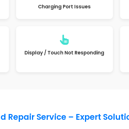
Charging Port Issues
Display / Touch Not Responding
d Repair Service – Expert Solut