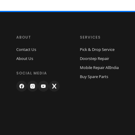
ABOUT
SERVICES
Contact Us
Pick & Drop Service
About Us
Doorstep Repair
Mobile Repair AllIndia
SOCIAL MEDIA
Buy Spare Parts