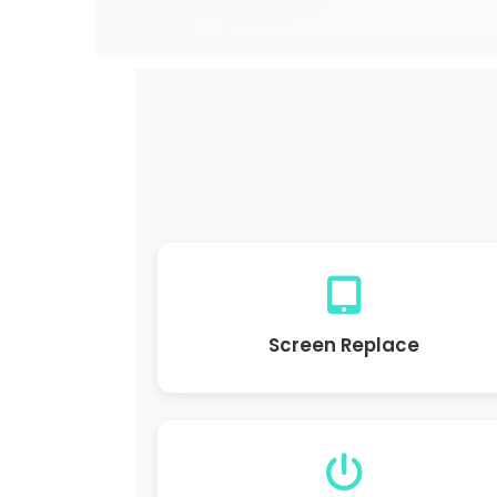
Screen Replace