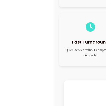
Fast Turnarou
Quick service without compr
on quality.