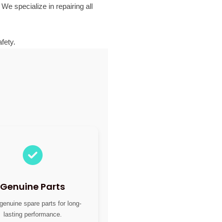
 We specialize in repairing all
fety.
Genuine Parts
genuine spare parts for long-
lasting performance.