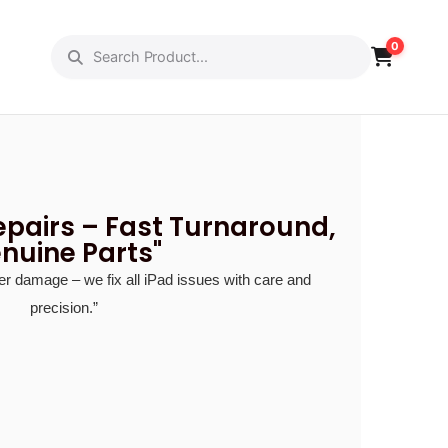
ut Us
Gallery
0
epairs – Fast Turnaround,
nuine Parts"
r damage – we fix all iPad issues with care and
precision.”