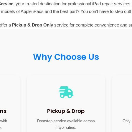
ervice
, your trusted destination for professional iPad repair services.
models of Apple iPads and the best part? You don’t have to step out!
ffer a
Pickup & Drop Only
service for complete convenience and sa
Why Choose Us
ans
Pickup & Drop
 with
Doorstep service available across
Only 
e.
major cities.