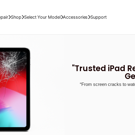
dgets Repair
Shop
Accessories
Support
Abo
pair
Shop
Select Your Model
Accessories
Support
"Trusted iPad R
Ge
“From screen cracks to wate