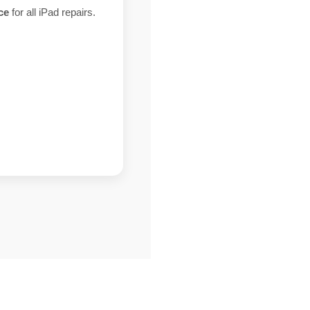
ce
for all iPad repairs.