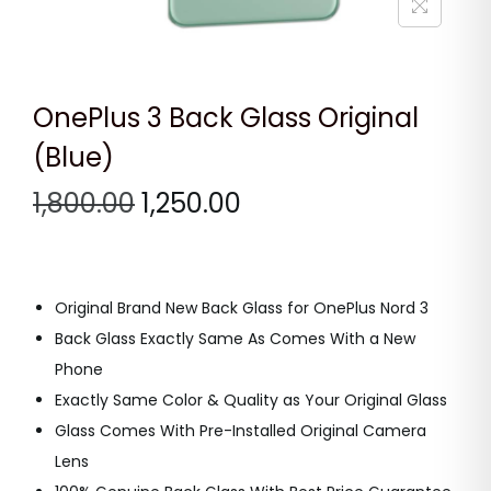
n
OnePlus 3 Back Glass Original
(Blue)
O
C
1,800.00
1,250.00
r
u
i
r
g
r
Original Brand New Back Glass for OnePlus Nord 3
i
e
Back Glass Exactly Same As Comes With a New
n
n
Phone
a
t
Exactly Same Color & Quality as Your Original Glass
l
p
Glass Comes With Pre-Installed Original Camera
p
r
Lens
r
i