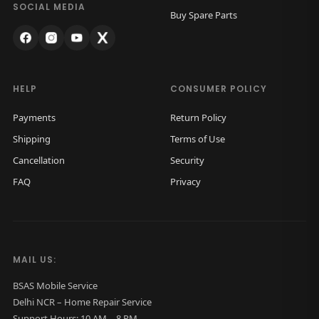
k
.
SOCIAL MEDIA
Buy Spare Parts
G
l
a
s
HELP
CONSUMER POLICY
s
Payments
Return Policy
O
Shipping
Terms of Use
r
Cancellation
Security
i
FAQ
Privacy
g
i
n
a
MAIL US:
l
(
BSAS Mobile Service
Delhi NCR – Home Repair Service
B
Support Hours: 10 AM – 8 PM