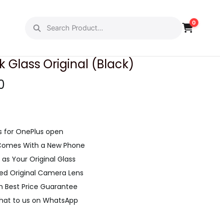
0
PREVIOUS
NEXT
Glass Original (Black)
C
0
u
r
r
s for OnePlus open
e
 Comes With a New Phone
n
as Your Original Glass
t
led Original Camera Lens
p
h Best Price Guarantee
r
Chat to us on WhatsApp
i