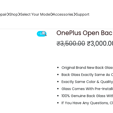
al (Black)
pair
Shop
Select Your Model
Accessories
Support
OnePlus Open Back 
-14%
O
₹
3,500.00
₹
3,000.0
r
i
g
Original Brand New Back Glas
i
Back Glass Exactly Same As
n
Exactly Same Color & Quality 
a
Glass Comes With Pre-Instal
l
100% Genuine Back Glass Wit
p
If You Have Any Questions, 
r