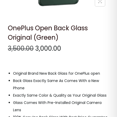
n
OnePlus Open Back Glass
Original (Green)
O
C
3,500.00
3,000.00
r
u
i
r
g
r
Original Brand New Back Glass for OnePlus open
i
e
Back Glass Exactly Same As Comes With a New
n
n
Phone
a
t
Exactly Same Color & Quality as Your Original Glass
l
p
Glass Comes With Pre-Installed Original Camera
p
r
Lens
r
i