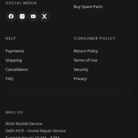
B
.
SOCIAL MEDIA
Buy Spare Parts
a
c
k
G
HELP
CONSUMER POLICY
l
Payments
Return Policy
a
Shipping
Terms of Use
s
Cancellation
Security
s
FAQ
Privacy
O
r
i
g
MAIL US:
i
n
BSAS Mobile Service
Delhi NCR – Home Repair Service
a
Support Hours: 10 AM – 8 PM