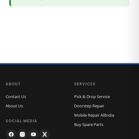
a
n
t
i
t
y
ABOUT
SERVICES
Contact Us
Pick & Drop Service
About Us
Doorstep Repair
Mobile Repair AllIndia
SOCIAL MEDIA
Buy Spare Parts