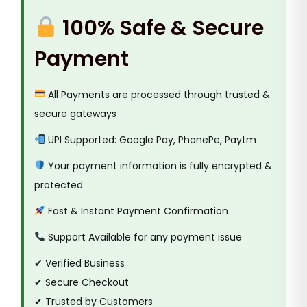
s
100% Safe & Secure
i
v
Payment
e
G
All Payments are processed through trusted &
a
secure gateways
s
k
UPI Supported: Google Pay, PhonePe, Paytm
e
Your payment information is fully encrypted &
t
protected
T
Fast & Instant Payment Confirmation
a
p
Support Available for any payment issue
e
✔ Verified Business
q
✔ Secure Checkout
u
✔ Trusted by Customers