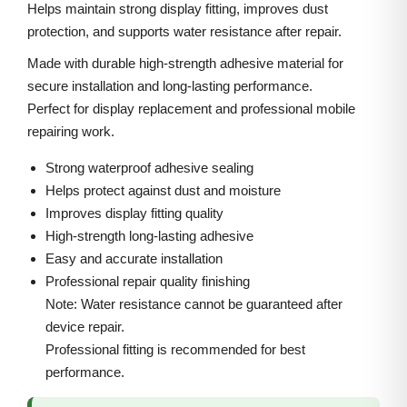
6
i
c
Helps maintain strong display fitting, improves dust
P
protection, and supports water resistance after repair.
c
e
r
e
i
Made with durable high-strength adhesive material for
o
w
s
secure installation and long-lasting performance.
M
Perfect for display replacement and professional mobile
a
:
a
repairing work.
s
x
:
3
Strong waterproof adhesive sealing
F
0
Helps protect against dust and moisture
r
5
0
Improves display fitting quality
o
High-strength long-lasting adhesive
0
.
n
Easy and accurate installation
0
0
Professional repair quality finishing
t
.
0
Note: Water resistance cannot be guaranteed after
A
0
.
device repair.
d
0
Professional fitting is recommended for best
h
.
performance.
e