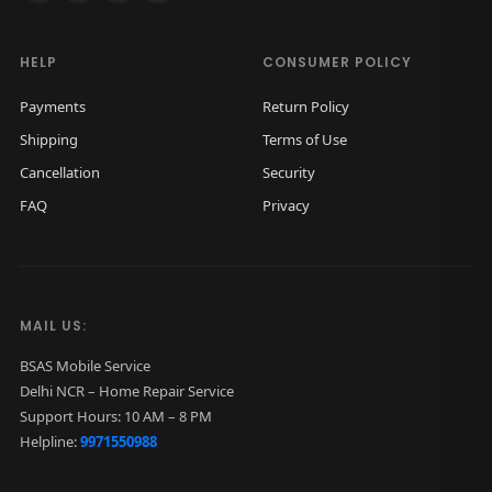
HELP
CONSUMER POLICY
Payments
Return Policy
Shipping
Terms of Use
Cancellation
Security
FAQ
Privacy
MAIL US:
BSAS Mobile Service
Delhi NCR – Home Repair Service
Support Hours: 10 AM – 8 PM
Helpline:
9971550988