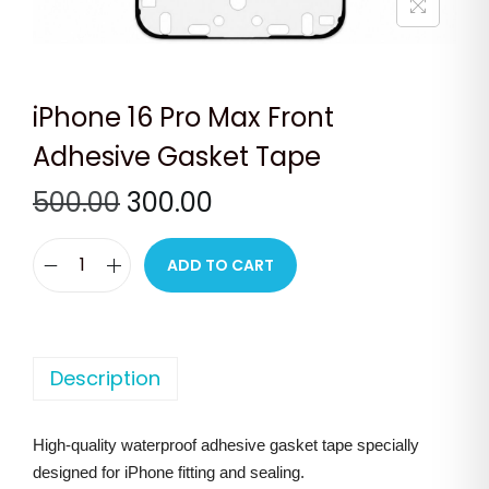
n
iPhone 16 Pro Max Front
Adhesive Gasket Tape
O
C
500.00
300.00
r
u
i
r
ADD TO CART
i
g
r
P
i
e
h
n
n
o
Description
a
t
n
l
p
e
p
r
High-quality waterproof adhesive gasket tape specially
1
r
i
designed for iPhone fitting and sealing.