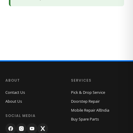
ABOUT
SERVICES
Contact Us
Pick & Drop Service
About Us
Doorstep Repair
Mobile Repair AllIndia
SOCIAL MEDIA
Buy Spare Parts