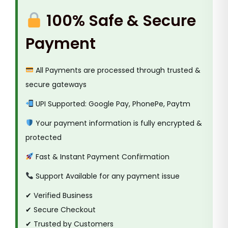
k
100% Safe & Secure
e
t
Payment
T
a
All Payments are processed through trusted &
p
secure gateways
e
q
UPI Supported: Google Pay, PhonePe, Paytm
u
Your payment information is fully encrypted &
a
protected
n
Fast & Instant Payment Confirmation
t
i
Support Available for any payment issue
t
✔ Verified Business
y
✔ Secure Checkout
✔ Trusted by Customers