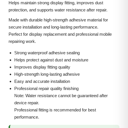
4
i
c
Helps maintain strong display fitting, improves dust
B
protection, and supports water resistance after repair.
c
e
a
e
i
Made with durable high-strength adhesive material for
c
w
s
secure installation and long-lasting performance.
k
Perfect for display replacement and professional mobile
a
:
A
repairing work.
s
d
:
3
Strong waterproof adhesive sealing
h
0
Helps protect against dust and moisture
e
5
0
Improves display fitting quality
s
High-strength long-lasting adhesive
0
.
i
Easy and accurate installation
0
0
Professional repair quality finishing
v
.
0
Note: Water resistance cannot be guaranteed after
e
0
.
device repair.
G
0
Professional fitting is recommended for best
a
.
performance.
s