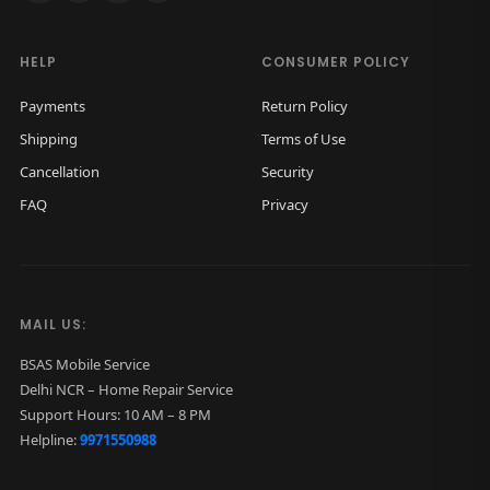
HELP
CONSUMER POLICY
Payments
Return Policy
Shipping
Terms of Use
Cancellation
Security
FAQ
Privacy
MAIL US:
BSAS Mobile Service
Delhi NCR – Home Repair Service
Support Hours: 10 AM – 8 PM
Helpline:
9971550988