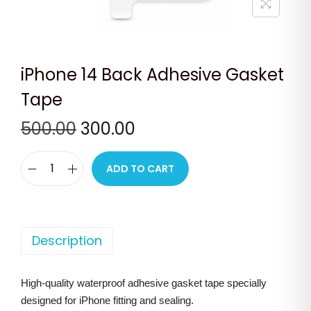
n
iPhone 14 Back Adhesive Gasket
Tape
O
C
500.00
300.00
r
u
i
r
ADD TO CART
i
g
r
P
i
e
h
n
n
o
Description
a
t
n
l
p
e
p
r
High-quality waterproof adhesive gasket tape specially
1
r
i
designed for iPhone fitting and sealing.