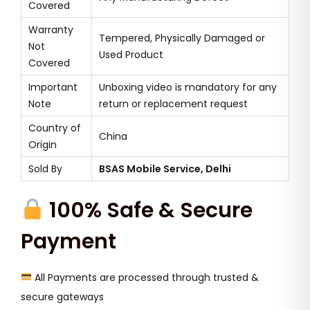
Covered
Warranty
Tempered, Physically Damaged or
Not
Used Product
Covered
Important
Unboxing video is mandatory for any
Note
return or replacement request
Country of
China
Origin
Sold By
BSAS Mobile Service, Delhi
100% Safe & Secure
Payment
All Payments are processed through trusted &
secure gateways