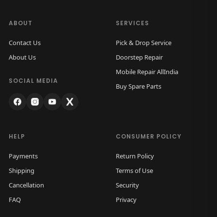
ABOUT
SERVICES
Contact Us
Pick & Drop Service
About Us
Doorstep Repair
Mobile Repair AllIndia
SOCIAL MEDIA
Buy Spare Parts
HELP
CONSUMER POLICY
Payments
Return Policy
Shipping
Terms of Use
Cancellation
Security
FAQ
Privacy