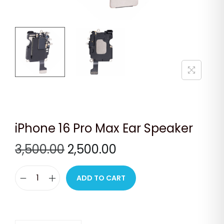
n
iPhone 16 Pro Max Ear Speaker
O
C
3,500.00
2,500.00
r
u
i
r
ADD TO CART
i
g
r
P
i
e
h
n
n