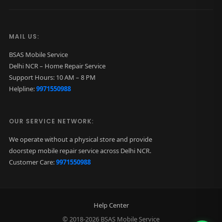
MAIL US:
BSAS Mobile Service
Delhi NCR – Home Repair Service
Support Hours: 10 AM – 8 PM
Helpline:
9971550988
OUR SERVICE NETWORK:
We operate without a physical store and provide
doorstep mobile repair service across Delhi NCR.
Customer Care:
9971550988
Help Center
© 2018-2026 BSAS Mobile Service