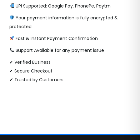
UPI Supported: Google Pay, PhonePe, Paytm
Your payment information is fully encrypted &
protected
Fast & Instant Payment Confirmation
Support Available for any payment issue
✔ Verified Business
✔ Secure Checkout
✔ Trusted by Customers