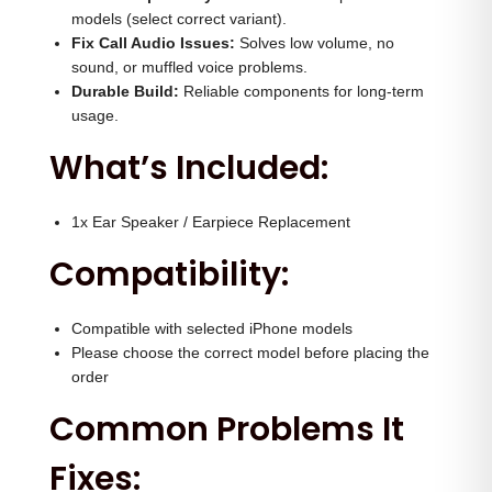
e
0
0
models (select correct variant).
a
.
0
Fix Call Audio Issues:
Solves low volume, no
k
sound, or muffled voice problems.
0
.
Durable Build:
Reliable components for long-term
e
0
usage.
r
.
What’s Included:
q
u
a
1x Ear Speaker / Earpiece Replacement
n
Compatibility:
t
i
Compatible with selected iPhone models
t
Please choose the correct model before placing the
y
order
Common Problems It
Fixes: