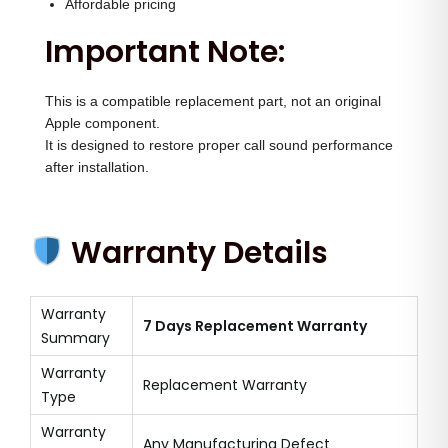
Affordable pricing
Important Note:
This is a compatible replacement part, not an original
Apple component.
It is designed to restore proper call sound performance
after installation.
Warranty Details
Warranty
7 Days Replacement Warranty
Summary
Warranty
Replacement Warranty
Type
Warranty
Any Manufacturing Defect