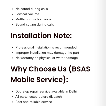
No sound during calls
Low call volume
Muffled or unclear voice
Sound cutting during calls
Installation Note:
Professional installation is recommended
Improper installation may damage the part
No warranty on physical or water damage
Why Choose Us (BSAS
Mobile Service):
Doorstep repair service available in Delhi
All parts tested before dispatch
Fast and reliable service