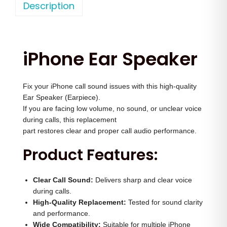
o
Description
a
t
n
l
p
e
p
r
1
r
i
iPhone Ear Speaker
6
i
c
P
c
e
Fix your iPhone call sound issues with this high-quality
r
e
i
Ear Speaker (Earpiece).
o
w
s
If you are facing low volume, no sound, or unclear voice
M
a
:
during calls, this replacement
a
part restores clear and proper call audio performance.
s
x
:
2
Product Features:
E
,
a
3
5
Clear Call Sound:
Delivers sharp and clear voice
r
,
0
during calls.
S
High-Quality Replacement:
Tested for sound clarity
5
0
and performance.
p
0
.
Wide Compatibility:
Suitable for multiple iPhone