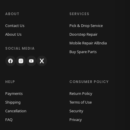
ABOUT
SERVICES
Contact Us
Pick & Drop Service
About Us
Doorstep Repair
Mobile Repair AllIndia
SOCIAL MEDIA
Buy Spare Parts
HELP
CONSUMER POLICY
Payments
Return Policy
Shipping
Terms of Use
Cancellation
Security
FAQ
Privacy