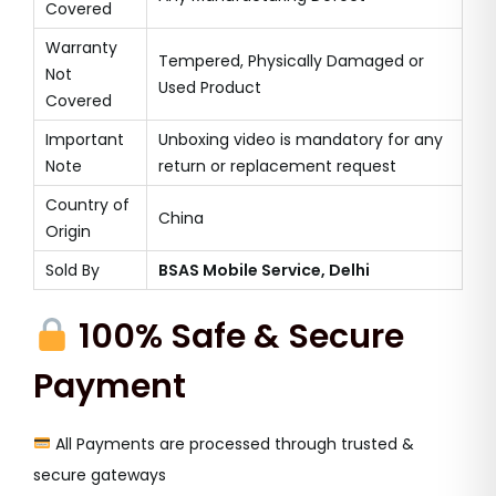
Covered
Warranty
Tempered, Physically Damaged or
Not
Used Product
Covered
Important
Unboxing video is mandatory for any
Note
return or replacement request
Country of
China
Origin
Sold By
BSAS Mobile Service, Delhi
100% Safe & Secure
Payment
All Payments are processed through trusted &
secure gateways