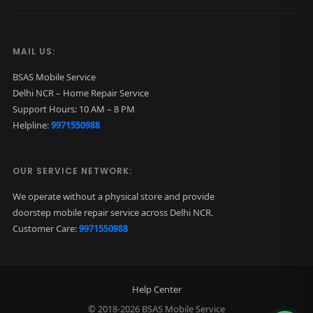
MAIL US:
BSAS Mobile Service
Delhi NCR – Home Repair Service
Support Hours: 10 AM – 8 PM
Helpline:
9971550988
OUR SERVICE NETWORK:
We operate without a physical store and provide
doorstep mobile repair service across Delhi NCR.
Customer Care:
9971550988
Help Center
© 2018-2026 BSAS Mobile Service