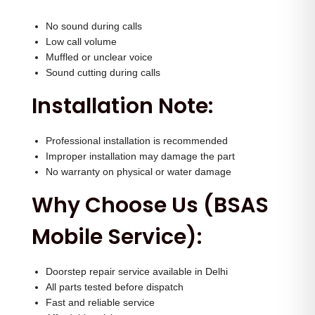
No sound during calls
Low call volume
Muffled or unclear voice
Sound cutting during calls
Installation Note:
Professional installation is recommended
Improper installation may damage the part
No warranty on physical or water damage
Why Choose Us (BSAS
Mobile Service):
Doorstep repair service available in Delhi
All parts tested before dispatch
Fast and reliable service