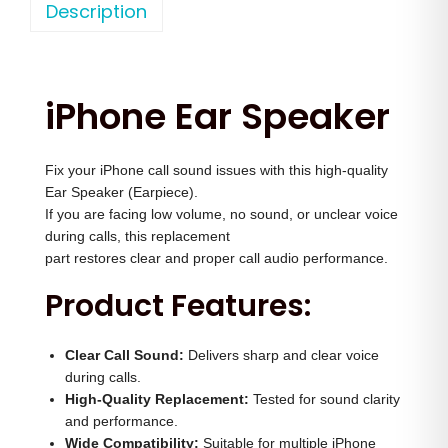
o
Description
a
t
n
l
p
e
p
r
1
r
i
iPhone Ear Speaker
5
i
c
P
c
e
Fix your iPhone call sound issues with this high-quality
r
e
i
Ear Speaker (Earpiece).
o
w
s
If you are facing low volume, no sound, or unclear voice
E
a
:
during calls, this replacement
a
part restores clear and proper call audio performance.
s
r
:
1
Product Features:
S
,
p
2
7
Clear Call Sound:
Delivers sharp and clear voice
e
,
0
during calls.
a
High-Quality Replacement:
Tested for sound clarity
5
0
and performance.
k
0
.
Wide Compatibility:
Suitable for multiple iPhone