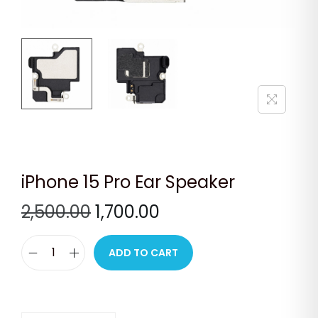
n
iPhone 15 Pro Ear Speaker
O
C
2,500.00
1,700.00
r
u
i
r
ADD TO CART
i
g
r
P
i
e
h
n
n