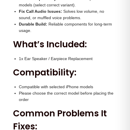
e
0
0
models (select correct variant).
r
.
0
Fix Call Audio Issues:
Solves low volume, no
q
sound, or muffled voice problems.
0
.
Durable Build:
Reliable components for long-term
u
0
usage.
a
.
What’s Included:
n
t
i
1x Ear Speaker / Earpiece Replacement
t
Compatibility:
y
Compatible with selected iPhone models
Please choose the correct model before placing the
order
Common Problems It
Fixes: