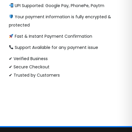
UPI Supported: Google Pay, PhonePe, Paytm
Your payment information is fully encrypted &
protected
Fast & Instant Payment Confirmation
Support Available for any payment issue
✔ Verified Business
✔ Secure Checkout
✔ Trusted by Customers