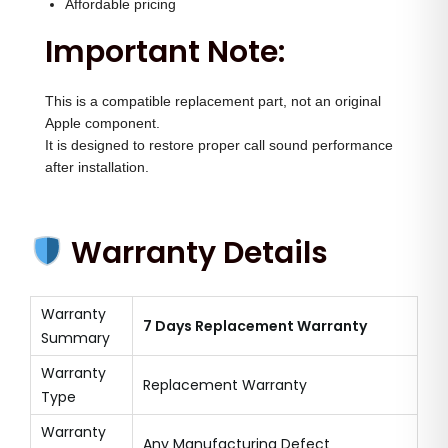
Affordable pricing
Important Note:
This is a compatible replacement part, not an original
Apple component.
It is designed to restore proper call sound performance
after installation.
Warranty Details
Warranty
7 Days Replacement Warranty
Summary
Warranty
Replacement Warranty
Type
Warranty
Any Manufacturing Defect