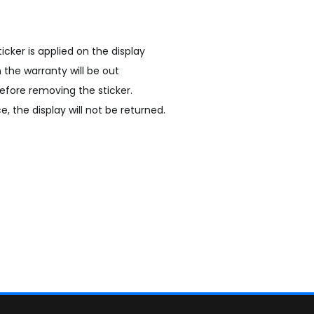
sticker is applied on the display
n the warranty will be out
efore removing the sticker.
, the display will not be returned.