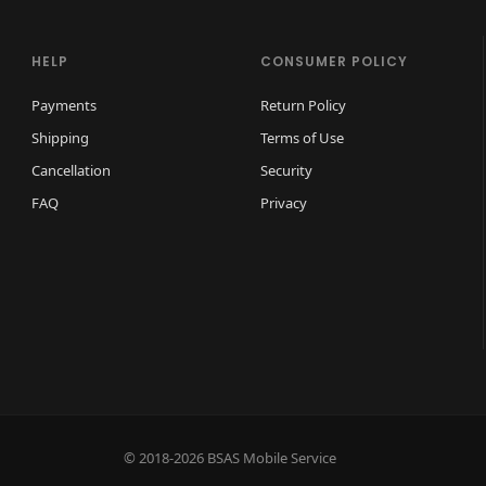
D
i
HELP
CONSUMER POLICY
s
Payments
Return Policy
p
Shipping
Terms of Use
l
a
Cancellation
Security
y
FAQ
Privacy
q
u
a
n
t
i
t
y
© 2018-2026 BSAS Mobile Service