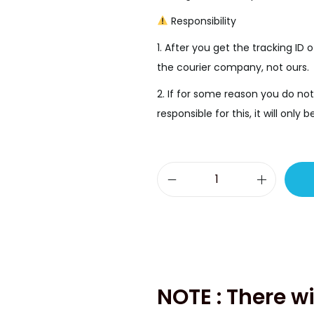
.
Responsibility
1. After you get the tracking ID o
the courier company, not ours.
2. If for some reason you do not
responsible for this, it will onl
S
a
m
s
u
n
NOTE : There wi
g