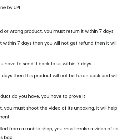
c
ne by UPI
e
i
s
d or wrong product, you must return it within 7 days
:
₹
 within 7 days then you will not get refund then it will
2
,
u have to send it back to us within 7 days.
8
7 days then this product will not be taken back and will
0
0
.
duct do you have, you have to prove it
0
, you must shoot the video of its unboxing, it will help
0
ment.
.
lled from a mobile shop, you must make a video of its
is bad.