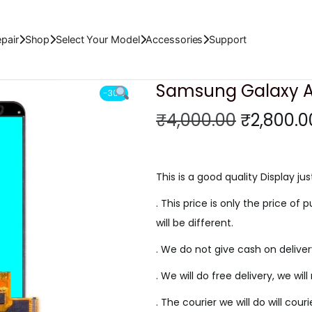
ED Display
pair
Shop
Select Your Model
Accessories
Support
Samsung Galaxy A8
-30%
O
₹
4,000.00
₹
2,800.0
r
i
g
This is a good quality Display jus
i
. This price is only the price of p
n
will be different.
a
. We do not give cash on delive
l
p
. We will do free delivery, we wil
r
. The courier we will do will cour