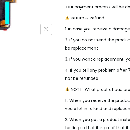
i
.Our payment process will be do
c
e
Return & Refund
w
1. In case you receive a damage
a
s
2. If you do not send the product
:
be replacement
₹
3. If you want a replacement, yo
4
4. If you tell any problem after 
,
not be refunded
0
0
NOTE : What proof of bad pro
0
1 : When you receive the product
.
you a lot in refund and replace
0
2. When you get a product insta
0
testing so that it is proof that it 