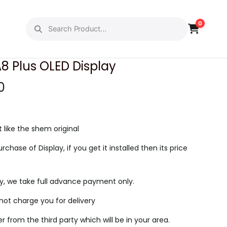
0
PREVIOUS
NEXT
 Plus OLED Display
C
0
u
r
r
t like the shem original
e
urchase of Display, if you get it installed then its price
n
t
ry, we take full advance payment only.
p
r
l not charge you for delivery
i
ier from the third party which will be in your area.