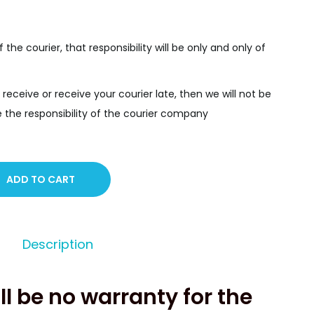
f the courier, that responsibility will be only and only of
 receive or receive your courier late, then we will not be
y be the responsibility of the courier company
ADD TO CART
Description
ll be no warranty for the