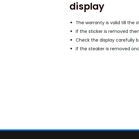
display
G
a
l
The warranty is valid till the 
a
If the sticker is removed the
x
Check the display carefully b
y
If the steaker is removed once
A
8
P
l
u
s
O
L
E
D