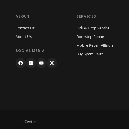
ABOUT
SERVICES
Contact Us
Pick & Drop Service
About Us
Doorstep Repair
Mobile Repair AllIndia
SOCIAL MEDIA
Buy Spare Parts
Help Center