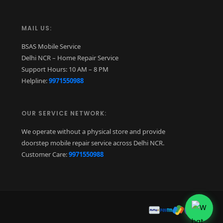
MAIL US:
BSAS Mobile Service
Delhi NCR – Home Repair Service
Support Hours: 10 AM – 8 PM
Helpline:
9971550988
OUR SERVICE NETWORK:
We operate without a physical store and provide
doorstep mobile repair service across Delhi NCR.
Customer Care:
9971550988