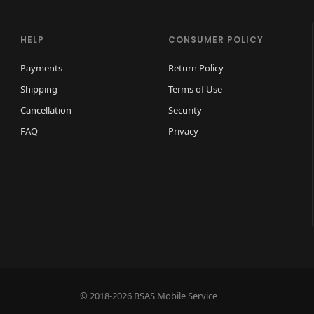
p
l
HELP
CONSUMER POLICY
a
Payments
Return Policy
y
Shipping
Terms of Use
q
u
Cancellation
Security
a
FAQ
Privacy
n
t
i
t
y
© 2018-2026 BSAS Mobile Service