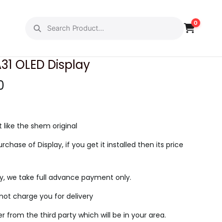
0
PREVIOUS
NEXT
1 OLED Display
C
0
u
r
r
t like the shem original
e
urchase of Display, if you get it installed then its price
n
t
ry, we take full advance payment only.
p
r
l not charge you for delivery
i
ier from the third party which will be in your area.