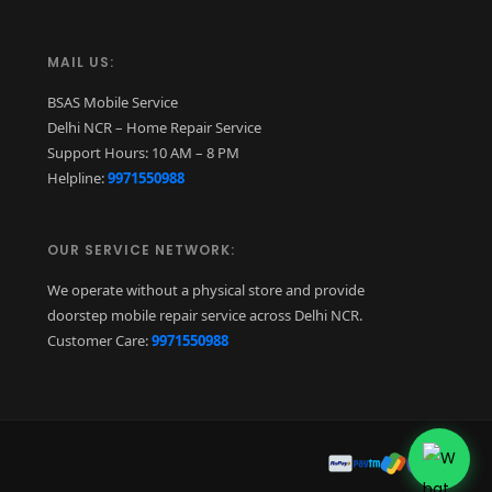
MAIL US:
BSAS Mobile Service
Delhi NCR – Home Repair Service
Support Hours: 10 AM – 8 PM
Helpline:
9971550988
OUR SERVICE NETWORK:
We operate without a physical store and provide
doorstep mobile repair service across Delhi NCR.
Customer Care:
9971550988