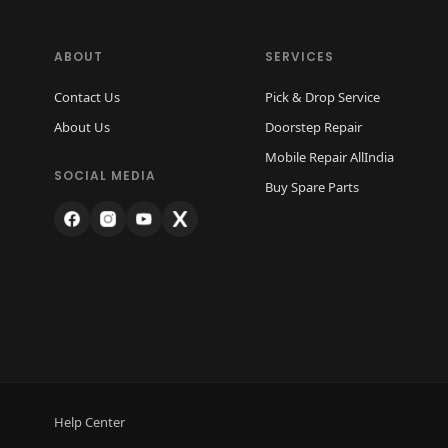
ABOUT
SERVICES
Contact Us
Pick & Drop Service
About Us
Doorstep Repair
Mobile Repair AllIndia
SOCIAL MEDIA
Buy Spare Parts
Help Center