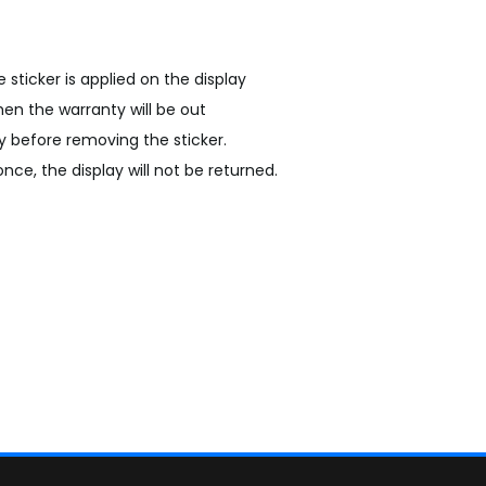
he sticker is applied on the display
hen the warranty will be out
y before removing the sticker.
nce, the display will not be returned.