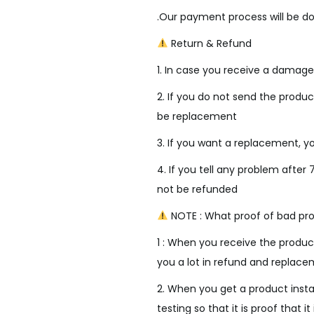
i
.Our payment process will be do
c
e
Return & Refund
w
1. In case you receive a damage
a
s
2. If you do not send the product
:
be replacement
₹
3. If you want a replacement, yo
3
4. If you tell any problem after 
,
not be refunded
5
0
NOTE : What proof of bad pro
0
1 : When you receive the product
.
you a lot in refund and replace
0
2. When you get a product insta
0
testing so that it is proof that it 