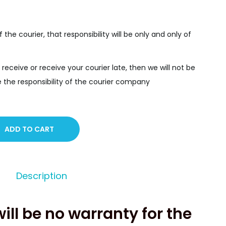
f the courier, that responsibility will be only and only of
 receive or receive your courier late, then we will not be
y be the responsibility of the courier company
ADD TO CART
Description
will be no warranty for the