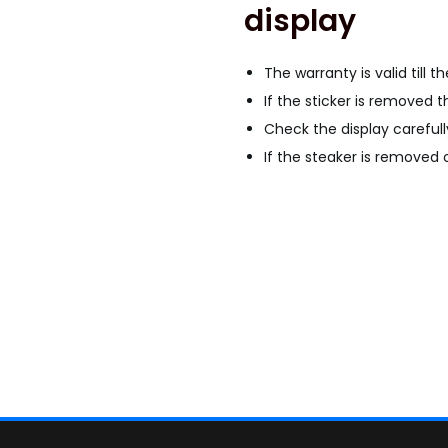
display
G
a
l
The warranty is valid till t
a
If the sticker is removed t
x
Check the display carefull
y
If the steaker is removed o
A
3
1
O
L
E
D
D
i
s