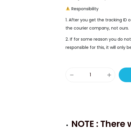
.
Responsibility
1. After you get the tracking ID o
the courier company, not ours.
2. If for some reason you do not
responsible for this, it will onl
S
a
m
s
u
n
NOTE : There 
g