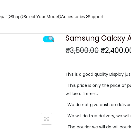
isplay
pair
Shop
Select Your Model
Accessories
Support
Samsung Galaxy A3
-31%
O
₹
3,500.00
₹
2,400.0
r
i
g
This is a good quality Display jus
i
. This price is only the price of p
n
will be different.
a
. We do not give cash on delive
l
p
. We will do free delivery, we wil
r
. The courier we will do will cour