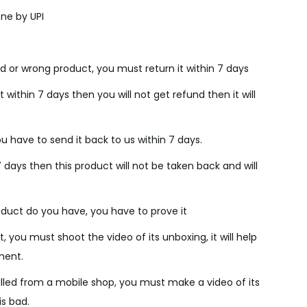
c
ne by UPI
e
i
s
d or wrong product, you must return it within 7 days
:
₹
 within 7 days then you will not get refund then it will
2
,
u have to send it back to us within 7 days.
4
7 days then this product will not be taken back and will
0
0
.
duct do you have, you have to prove it
0
, you must shoot the video of its unboxing, it will help
0
ment.
.
lled from a mobile shop, you must make a video of its
is bad.