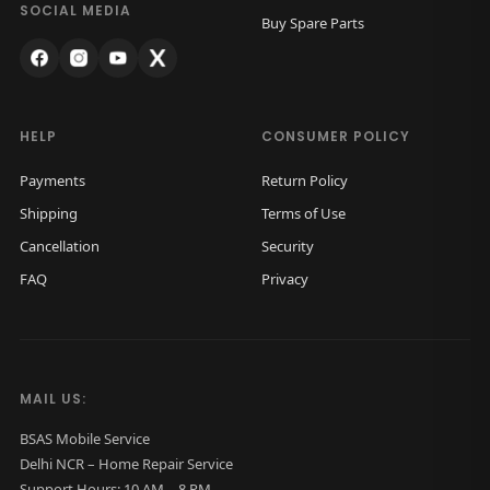
k
.
SOCIAL MEDIA
Buy Spare Parts
G
l
a
s
HELP
CONSUMER POLICY
s
Payments
Return Policy
O
Shipping
Terms of Use
r
Cancellation
Security
i
FAQ
Privacy
g
i
n
a
MAIL US:
l
(
BSAS Mobile Service
Delhi NCR – Home Repair Service
S
Support Hours: 10 AM – 8 PM