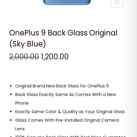
n
OnePlus 9 Back Glass Original
(Sky Blue)
O
C
2,000.00
1,200.00
r
u
i
r
g
r
Original Brand New Back Glass for OnePlus 9
i
e
Back Glass Exactly Same As Comes With a New
n
n
Phone
a
t
Exactly Same Color & Quality as Your Original Glass
l
p
Glass Comes With Pre-Installed Original Camera
p
r
Lens
r
i