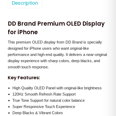
o
Description
a
t
n
l
p
e
p
r
DD Brand Premium OLED Display
X
r
i
s
for iPhone
i
c
M
c
e
This premium OLED display from DD Brand is specially
a
e
i
designed for iPhone users who want original-like
x
w
s
performance and high-end quality. It delivers a near-original
(
a
:
display experience with sharp colors, deep blacks, and
D
smooth touch response.
s
D
:
3
Key Features:
)
,
O
High Quality OLED Panel with original-like brightness
8
5
120Hz Smooth Refresh Rate Support
L
,
0
True Tone Support for natural color balance
E
0
0
Super Responsive Touch Experience
D
0
.
Deep Blacks & Vibrant Colors