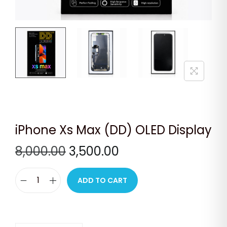
n
iPhone Xs Max (DD) OLED Display
O
C
8,000.00
3,500.00
r
u
i
r
ADD TO CART
i
g
r
P
i
e
h
n
n