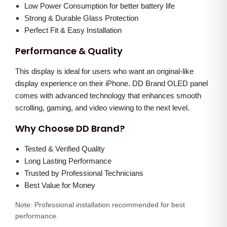
D
0
0
Low Power Consumption for better battery life
i
Strong & Durable Glass Protection
.
0
s
Perfect Fit & Easy Installation
0
.
p
0
Performance & Quality
l
.
This display is ideal for users who want an original-like
a
display experience on their iPhone. DD Brand OLED panel
y
comes with advanced technology that enhances smooth
q
scrolling, gaming, and video viewing to the next level.
u
Why Choose DD Brand?
a
n
Tested & Verified Quality
t
Long Lasting Performance
i
Trusted by Professional Technicians
Best Value for Money
t
y
Note: Professional installation recommended for best
performance.