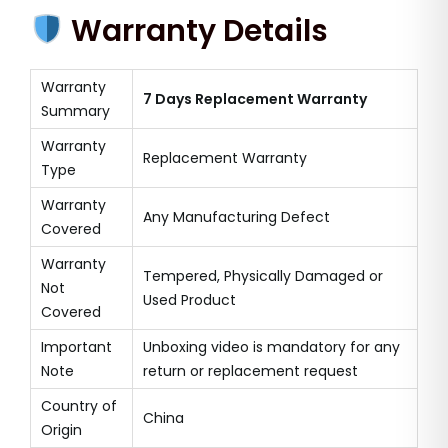
Warranty Details
Warranty
7 Days Replacement Warranty
Summary
Warranty
Replacement Warranty
Type
Warranty
Any Manufacturing Defect
Covered
Warranty
Tempered, Physically Damaged or
Not
Used Product
Covered
Important
Unboxing video is mandatory for any
Note
return or replacement request
Country of
China
Origin