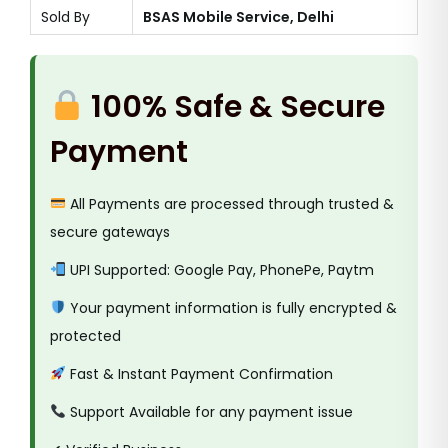
Sold By
BSAS Mobile Service, Delhi
100% Safe & Secure
Payment
All Payments are processed through trusted &
secure gateways
UPI Supported: Google Pay, PhonePe, Paytm
Your payment information is fully encrypted &
protected
Fast & Instant Payment Confirmation
Support Available for any payment issue