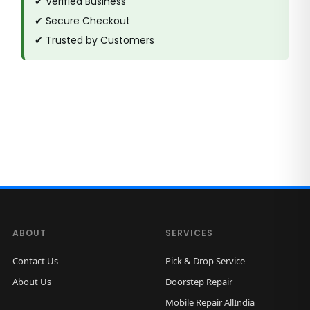
✔ Verified Business
✔ Secure Checkout
✔ Trusted by Customers
ABOUT
SERVICES
Contact Us
Pick & Drop Service
About Us
Doorstep Repair
Mobile Repair AllIndia