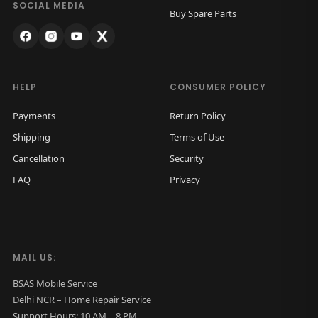
SOCIAL MEDIA
Buy Spare Parts
HELP
CONSUMER POLICY
Payments
Return Policy
Shipping
Terms of Use
Cancellation
Security
FAQ
Privacy
MAIL US:
BSAS Mobile Service
Delhi NCR – Home Repair Service
Support Hours: 10 AM – 8 PM