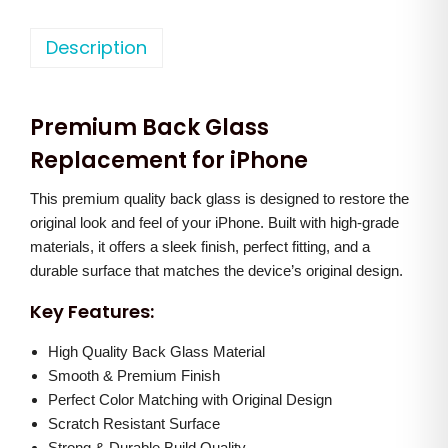
h
n
n
o
Description
a
t
n
l
p
e
p
r
Premium Back Glass
X
r
i
s
Replacement for iPhone
i
c
M
c
e
This premium quality back glass is designed to restore the
a
e
i
original look and feel of your iPhone. Built with high-grade
x
w
s
materials, it offers a sleek finish, perfect fitting, and a
B
a
:
durable surface that matches the device’s original design.
a
s
Key Features:
c
:
5
k
High Quality Back Glass Material
5
G
Smooth & Premium Finish
1
0
Perfect Color Matching with Original Design
l
,
.
Scratch Resistant Surface
a
5
0
Strong & Durable Build Quality