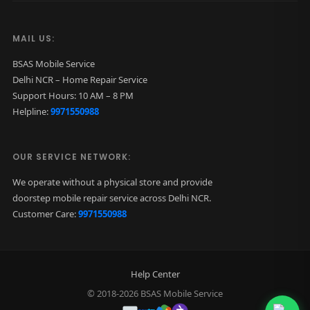
MAIL US:
BSAS Mobile Service
Delhi NCR – Home Repair Service
Support Hours: 10 AM – 8 PM
Helpline:
9971550988
OUR SERVICE NETWORK:
We operate without a physical store and provide
doorstep mobile repair service across Delhi NCR.
Customer Care:
9971550988
Help Center
© 2018-2026 BSAS Mobile Service