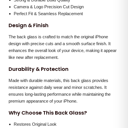
s
0
0
Camera & Logo Precision Cut Design
s
0
.
Perfect Fit & Seamless Replacement
(
.
Design & Finish
W
0
h
The back glass is crafted to match the original iPhone
0
i
design with precise cuts and a smooth surface finish. It
.
enhances the overall look of your device, making it appear
t
like new after replacement.
e
)
Durability & Protection
q
Made with durable materials, this back glass provides
u
resistance against daily wear and minor scratches. It
a
ensures long-lasting performance while maintaining the
n
premium appearance of your iPhone.
t
Why Choose This Back Glass?
i
t
Restores Original Look