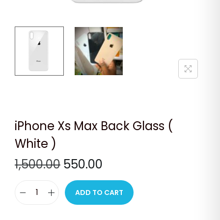
n
iPhone Xs Max Back Glass (
White )
O
C
1,500.00
550.00
r
u
i
r
ADD TO CART
i
g
r
P
i
e