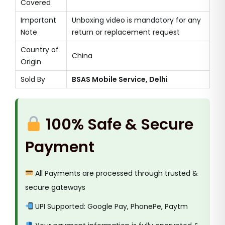
Covered
Important
Unboxing video is mandatory for any
Note
return or replacement request
Country of
China
Origin
Sold By
BSAS Mobile Service, Delhi
100% Safe & Secure
Payment
All Payments are processed through trusted &
secure gateways
UPI Supported: Google Pay, PhonePe, Paytm