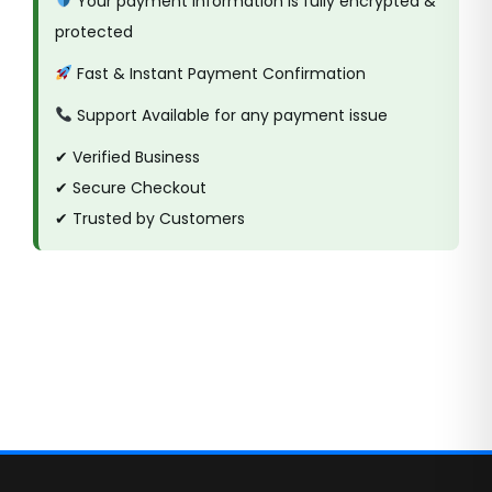
Your payment information is fully encrypted &
protected
Fast & Instant Payment Confirmation
Support Available for any payment issue
✔ Verified Business
✔ Secure Checkout
✔ Trusted by Customers