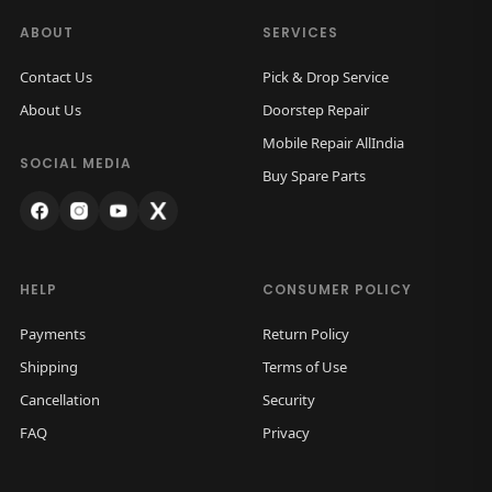
ABOUT
SERVICES
Contact Us
Pick & Drop Service
About Us
Doorstep Repair
Mobile Repair AllIndia
SOCIAL MEDIA
Buy Spare Parts
HELP
CONSUMER POLICY
Payments
Return Policy
Shipping
Terms of Use
Cancellation
Security
FAQ
Privacy