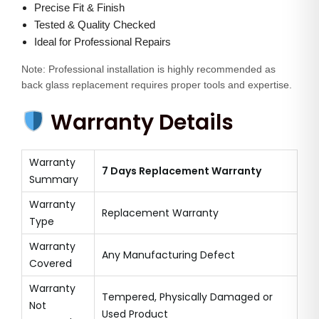
Precise Fit & Finish
y
Tested & Quality Checked
Ideal for Professional Repairs
Note: Professional installation is highly recommended as
back glass replacement requires proper tools and expertise.
Warranty Details
Warranty
7 Days Replacement Warranty
Summary
Warranty
Replacement Warranty
Type
Warranty
Any Manufacturing Defect
Covered
Warranty
Tempered, Physically Damaged or
Not
Used Product