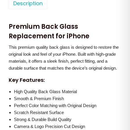
o
Description
a
t
n
l
p
e
p
r
Premium Back Glass
X
r
i
R
Replacement for iPhone
i
c
B
c
e
This premium quality back glass is designed to restore the
a
e
i
original look and feel of your iPhone. Built with high-grade
c
w
s
materials, it offers a sleek finish, perfect fitting, and a
k
a
:
durable surface that matches the device’s original design.
G
s
Key Features:
l
:
7
a
High Quality Back Glass Material
0
s
Smooth & Premium Finish
1
0
Perfect Color Matching with Original Design
s
,
.
Scratch Resistant Surface
(
2
0
Strong & Durable Build Quality
B
0
0
Camera & Logo Precision Cut Design