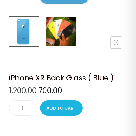
n
iPhone XR Back Glass ( Blue )
O
C
1,200.00
700.00
r
u
i
r
ADD TO CART
i
g
r
P
i
e
h
n
n