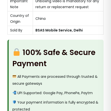
Important
Unboxing video is mandatory for any
Note
return or replacement request
Country of
China
Origin
Sold By
BSAS Mobile Service, Delhi
100% Safe & Secure
Payment
All Payments are processed through trusted &
secure gateways
UPI Supported: Google Pay, PhonePe, Paytm
Your payment information is fully encrypted &
protected