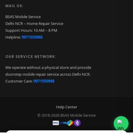
MAIL US:
BSAS Mobile Service
Delhi NCR – Home Repair Service
Support Hours: 10 AM – 8 PM
Helpline:
9971550988
OUR SERVICE NETWORK:
We operate without a physical store and provide
doorstep mobile repair service across Delhi NCR.
Customer Care:
9971550988
Help Center
© 2018-2026 BSAS Mobile Service