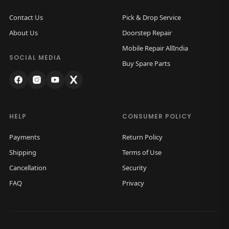
Contact Us
Pick & Drop Service
About Us
Doorstep Repair
Mobile Repair AllIndia
SOCIAL MEDIA
Buy Spare Parts
HELP
CONSUMER POLICY
Payments
Return Policy
Shipping
Terms of Use
Cancellation
Security
FAQ
Privacy