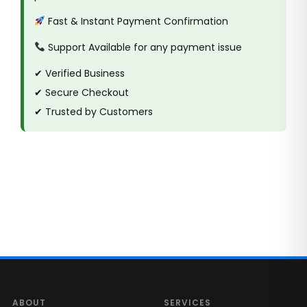
Fast & Instant Payment Confirmation
Support Available for any payment issue
✔ Verified Business
✔ Secure Checkout
✔ Trusted by Customers
ABOUT
SERVICES