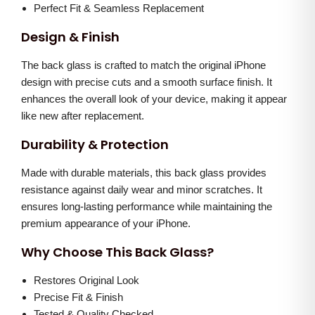
l
0
.
Perfect Fit & Seamless Replacement
u
.
Design & Finish
e
0
)
The back glass is crafted to match the original iPhone
0
q
design with precise cuts and a smooth surface finish. It
.
enhances the overall look of your device, making it appear
u
like new after replacement.
a
n
Durability & Protection
t
Made with durable materials, this back glass provides
i
resistance against daily wear and minor scratches. It
t
ensures long-lasting performance while maintaining the
y
premium appearance of your iPhone.
Why Choose This Back Glass?
Restores Original Look
Precise Fit & Finish
Tested & Quality Checked