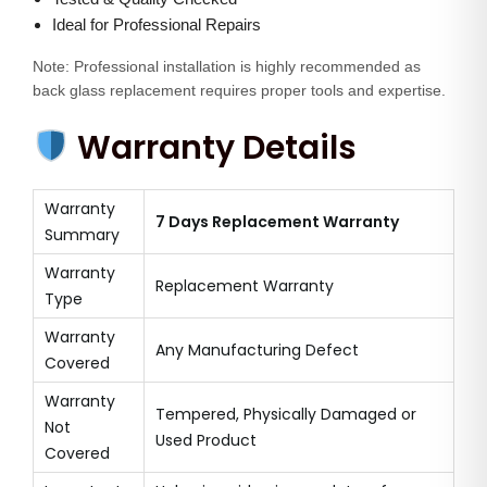
Ideal for Professional Repairs
Note: Professional installation is highly recommended as
back glass replacement requires proper tools and expertise.
Warranty Details
Warranty
7 Days Replacement Warranty
Summary
Warranty
Replacement Warranty
Type
Warranty
Any Manufacturing Defect
Covered
Warranty
Tempered, Physically Damaged or
Not
Used Product
Covered