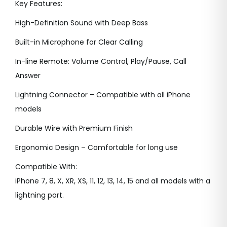
Key Features:
i
c
c
e
High-Definition Sound with Deep Bass
e
i
Built-in Microphone for Clear Calling
w
s
In-line Remote: Volume Control, Play/Pause, Call
a
:
Answer
s
:
4
Lightning Connector – Compatible with all iPhone
9
models
8
9
Durable Wire with Premium Finish
5
.
0
0
Ergonomic Design – Comfortable for long use
.
0
Compatible With:
0
.
iPhone 7, 8, X, XR, XS, 11, 12, 13, 14, 15 and all models with a
0
lightning port.
.