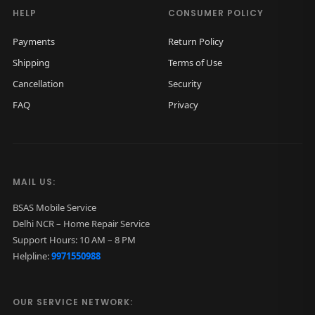
h
HELP
CONSUMER POLICY
o
Payments
Return Policy
n
Shipping
Terms of Use
e
Cancellation
Security
s
FAQ
Privacy
w
i
t
h
MAIL US:
M
i
BSAS Mobile Service
Delhi NCR – Home Repair Service
c
Support Hours: 10 AM – 8 PM
q
Helpline:
9971550988
u
a
OUR SERVICE NETWORK:
n