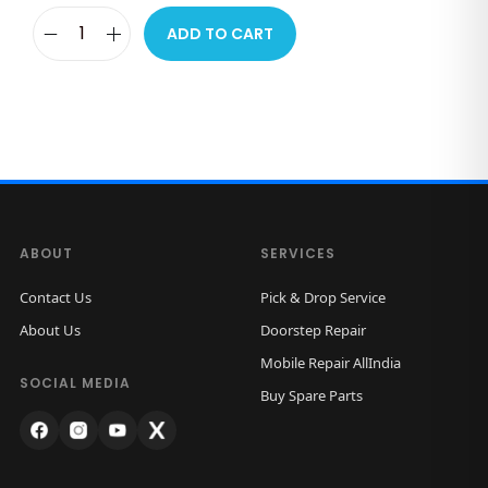
ADD TO CART
i
P
h
o
n
e
W
ABOUT
SERVICES
i
r
Contact Us
Pick & Drop Service
e
About Us
Doorstep Repair
d
Mobile Repair AllIndia
E
SOCIAL MEDIA
Buy Spare Parts
a
r
p