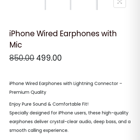
n
iPhone Wired Earphones with
Mic
O
C
850.00
499.00
r
u
i
r
g
r
iPhone Wired Earphones with Lightning Connector –
i
e
Premium Quality
n
n
Enjoy Pure Sound & Comfortable Fit!
a
t
Specially designed for iPhone users, these high-quality
l
p
earphones deliver crystal-clear audio, deep bass, and a
p
r
smooth calling experience.
r
i