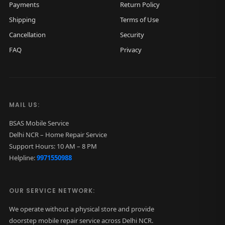
Payments
Return Policy
Shipping
Terms of Use
Cancellation
Security
FAQ
Privacy
MAIL US:
BSAS Mobile Service
Delhi NCR – Home Repair Service
Support Hours: 10 AM – 8 PM
Helpline:
9971550988
OUR SERVICE NETWORK:
We operate without a physical store and provide
doorstep mobile repair service across Delhi NCR.