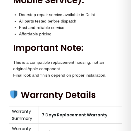
Mobile Service):
Doorstep repair service available in Delhi
All parts tested before dispatch
Fast and reliable service
Affordable pricing
Important Note:
This is a compatible replacement housing, not an
original Apple component.
Final look and finish depend on proper installation.
Warranty Details
Warranty
7 Days Replacement Warranty
Summary
Warranty