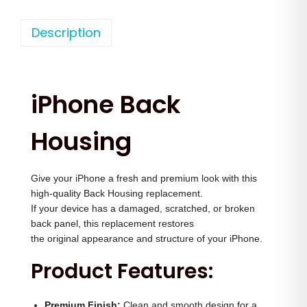
h
n
n
o
Description
a
t
n
l
p
e
p
r
1
r
i
iPhone Back
6
i
c
P
c
e
Housing
r
e
i
o
w
s
Give your iPhone a fresh and premium look with this
M
a
:
high-quality Back Housing replacement.
a
s
If your device has a damaged, scratched, or broken
x
:
4
back panel, this replacement restores
B
the original appearance and structure of your iPhone.
,
a
5
0
Product Features:
c
,
0
k
0
0
Premium Finish:
Clean and smooth design for a