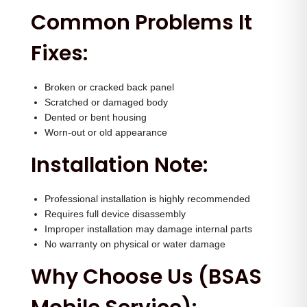
q
Common Problems It
u
Fixes:
a
n
t
Broken or cracked back panel
Scratched or damaged body
i
Dented or bent housing
t
Worn-out or old appearance
y
Installation Note:
Professional installation is highly recommended
Requires full device disassembly
Improper installation may damage internal parts
No warranty on physical or water damage
Why Choose Us (BSAS