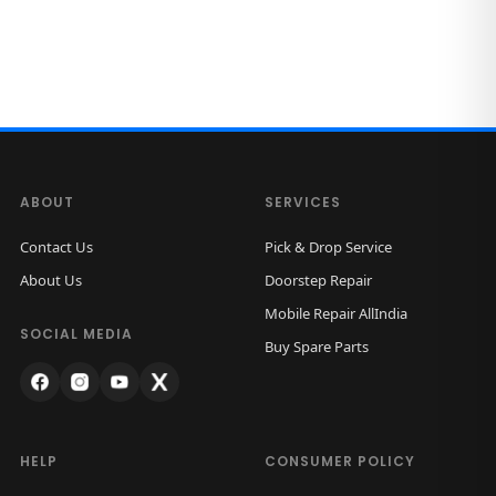
ABOUT
SERVICES
Contact Us
Pick & Drop Service
About Us
Doorstep Repair
Mobile Repair AllIndia
SOCIAL MEDIA
Buy Spare Parts
HELP
CONSUMER POLICY