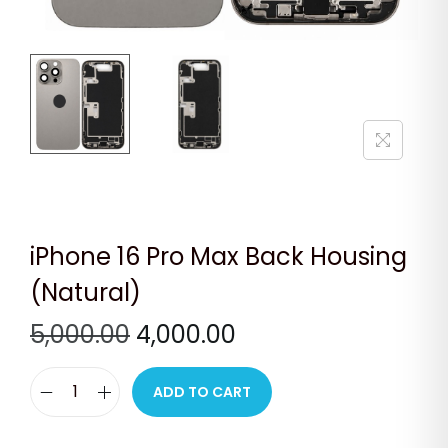
n
iPhone 16 Pro Max Back Housing
(Natural)
O
C
5,000.00
4,000.00
r
u
i
r
ADD TO CART
i
g
r
P
i
e