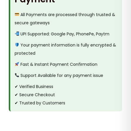
All Payments are processed through trusted &
secure gateways
UPI Supported: Google Pay, PhonePe, Paytm
Your payment information is fully encrypted &
protected
Fast & Instant Payment Confirmation
Support Available for any payment issue
✔ Verified Business
✔ Secure Checkout
✔ Trusted by Customers