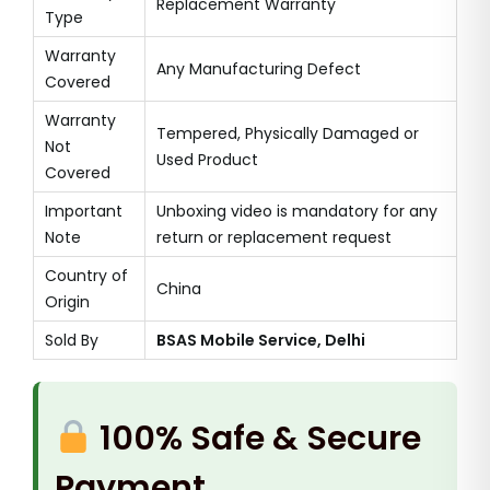
Replacement Warranty
Type
Warranty
Any Manufacturing Defect
Covered
Warranty
Tempered, Physically Damaged or
Not
Used Product
Covered
Important
Unboxing video is mandatory for any
Note
return or replacement request
Country of
China
Origin
Sold By
BSAS Mobile Service, Delhi
100% Safe & Secure
Payment