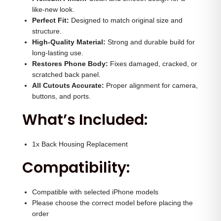
H
0
.
like-new look.
o
Perfect Fit:
Designed to match original size and
0
0
structure.
u
.
0
High-Quality Material:
Strong and durable build for
s
0
.
long-lasting use.
i
Restores Phone Body:
0
Fixes damaged, cracked, or
n
scratched back panel.
.
All Cutouts Accurate:
Proper alignment for camera,
g
buttons, and ports.
(
What’s Included:
N
a
t
1x Back Housing Replacement
u
Compatibility:
r
a
Compatible with selected iPhone models
l
Please choose the correct model before placing the
)
order