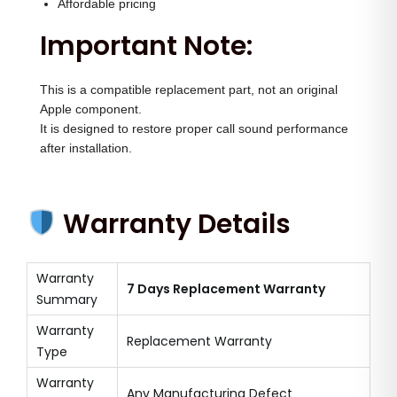
Affordable pricing
Important Note:
This is a compatible replacement part, not an original
Apple component.
It is designed to restore proper call sound performance
after installation.
Warranty Details
Warranty
7 Days Replacement Warranty
Summary
Warranty
Replacement Warranty
Type
Warranty
Any Manufacturing Defect