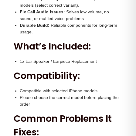
u
0
0
models (select correct variant).
a
.
0
Fix Call Audio Issues:
Solves low volume, no
n
sound, or muffled voice problems.
0
.
Durable Build:
Reliable components for long-term
t
0
usage.
i
.
What’s Included:
t
y
1x Ear Speaker / Earpiece Replacement
Compatibility:
Compatible with selected iPhone models
Please choose the correct model before placing the
order
Common Problems It
Fixes: