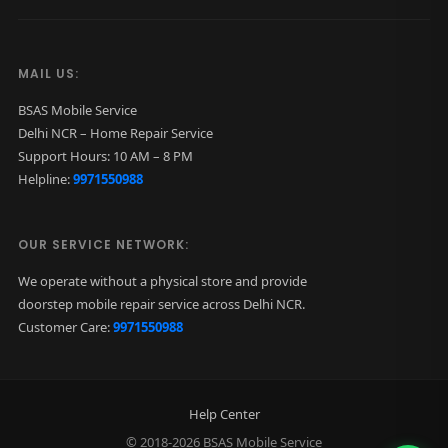
MAIL US:
BSAS Mobile Service
Delhi NCR – Home Repair Service
Support Hours: 10 AM – 8 PM
Helpline:
9971550988
OUR SERVICE NETWORK:
We operate without a physical store and provide
doorstep mobile repair service across Delhi NCR.
Customer Care:
9971550988
Help Center
© 2018-2026 BSAS Mobile Service