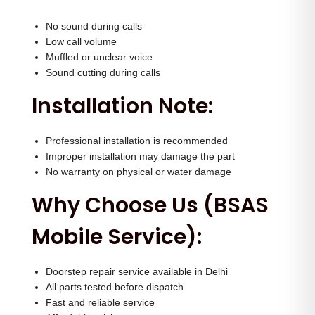
No sound during calls
Low call volume
Muffled or unclear voice
Sound cutting during calls
Installation Note:
Professional installation is recommended
Improper installation may damage the part
No warranty on physical or water damage
Why Choose Us (BSAS
Mobile Service):
Doorstep repair service available in Delhi
All parts tested before dispatch
Fast and reliable service