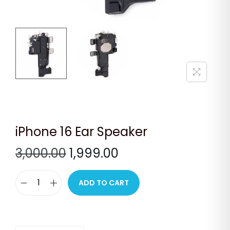
n
iPhone 16 Ear Speaker
O
C
3,000.00
1,999.00
r
u
i
r
ADD TO CART
i
g
r
P
i
e
h
n
n