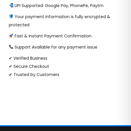
UPI Supported: Google Pay, PhonePe, Paytm
Your payment information is fully encrypted &
protected
Fast & Instant Payment Confirmation
Support Available for any payment issue
✔ Verified Business
✔ Secure Checkout
✔ Trusted by Customers