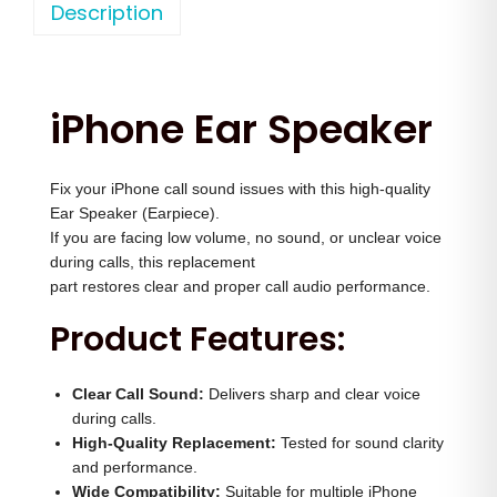
o
Description
a
t
n
l
p
e
p
r
1
r
i
iPhone Ear Speaker
6
i
c
E
c
e
Fix your iPhone call sound issues with this high-quality
a
e
i
Ear Speaker (Earpiece).
r
w
s
If you are facing low volume, no sound, or unclear voice
S
a
:
during calls, this replacement
p
part restores clear and proper call audio performance.
s
e
:
1
Product Features:
a
,
k
3
9
Clear Call Sound:
Delivers sharp and clear voice
e
,
9
during calls.
r
High-Quality Replacement:
Tested for sound clarity
0
9
and performance.
q
0
.
Wide Compatibility:
Suitable for multiple iPhone