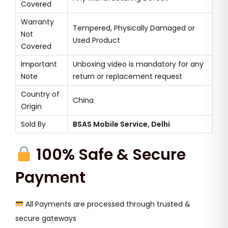
Covered
Warranty
Tempered, Physically Damaged or
Not
Used Product
Covered
Important
Unboxing video is mandatory for any
Note
return or replacement request
Country of
China
Origin
Sold By
BSAS Mobile Service, Delhi
100% Safe & Secure
Payment
All Payments are processed through trusted &
secure gateways