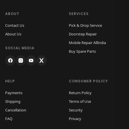
ABOUT
SERVICES
Contact Us
Pick & Drop Service
About Us
Doorstep Repair
Mobile Repair AllIndia
SOCIAL MEDIA
Buy Spare Parts
HELP
CONSUMER POLICY
Payments
Return Policy
Shipping
Terms of Use
Cancellation
Security
FAQ
Privacy