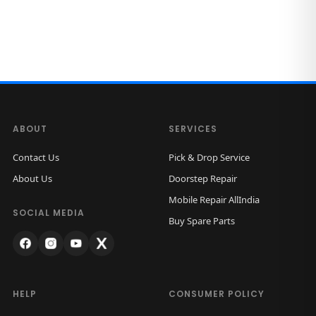
ABOUT
SERVICES
Contact Us
Pick & Drop Service
About Us
Doorstep Repair
Mobile Repair AllIndia
SOCIAL MEDIA
Buy Spare Parts
HELP
CONSUMER POLICY