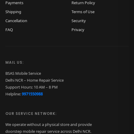
Payments
Return Policy
Shipping
Terms of Use
Cancellation
Security
FAQ
Privacy
MAIL US:
BSAS Mobile Service
Delhi NCR – Home Repair Service
Support Hours: 10 AM – 8 PM
Helpline:
9971550988
OUR SERVICE NETWORK:
We operate without a physical store and provide
doorstep mobile repair service across Delhi NCR.