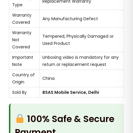
Replacement Warranty
Type
Warranty
Any Manufacturing Defect
Covered
Warranty
Tempered, Physically Damaged or
Not
Used Product
Covered
Important
Unboxing video is mandatory for any
Note
return or replacement request
Country of
China
Origin
Sold By
BSAS Mobile Service, Delhi
100% Safe & Secure
Payment