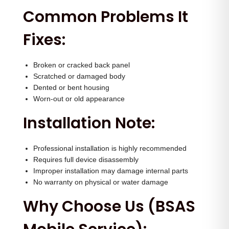
q
Common Problems It
u
Fixes:
a
n
t
Broken or cracked back panel
Scratched or damaged body
i
Dented or bent housing
t
Worn-out or old appearance
y
Installation Note:
Professional installation is highly recommended
Requires full device disassembly
Improper installation may damage internal parts
No warranty on physical or water damage
Why Choose Us (BSAS