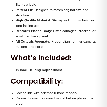
H
0
.
like-new look.
o
Perfect Fit:
Designed to match original size and
0
0
structure.
u
.
0
High-Quality Material:
Strong and durable build for
s
0
.
long-lasting use.
i
Restores Phone Body:
0
Fixes damaged, cracked, or
n
scratched back panel.
.
All Cutouts Accurate:
Proper alignment for camera,
g
buttons, and ports.
(
What’s Included:
N
a
t
1x Back Housing Replacement
u
Compatibility:
r
a
Compatible with selected iPhone models
l
Please choose the correct model before placing the
)
order