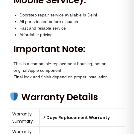
Mobile Service):
Doorstep repair service available in Delhi
All parts tested before dispatch
Fast and reliable service
Affordable pricing
Important Note:
This is a compatible replacement housing, not an
original Apple component.
Final look and finish depend on proper installation.
Warranty Details
Warranty
7 Days Replacement Warranty
Summary
Warranty