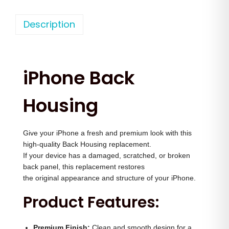
h
n
n
o
Description
a
t
n
l
p
e
p
r
1
r
i
iPhone Back
5
i
c
P
c
e
Housing
r
e
i
o
w
s
Give your iPhone a fresh and premium look with this
M
a
:
high-quality Back Housing replacement.
a
s
If your device has a damaged, scratched, or broken
x
:
3
back panel, this replacement restores
B
the original appearance and structure of your iPhone.
,
a
4
5
Product Features:
c
,
0
k
5
0
Premium Finish:
Clean and smooth design for a