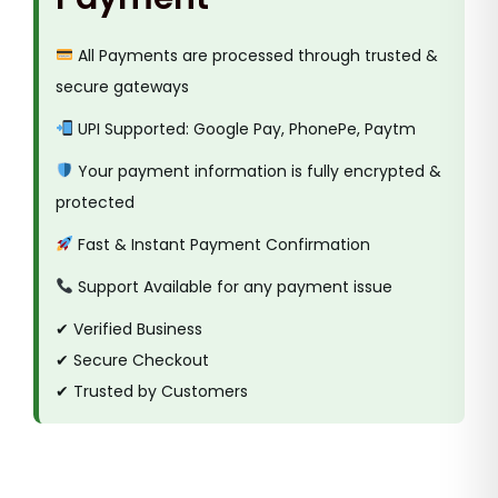
All Payments are processed through trusted &
secure gateways
UPI Supported: Google Pay, PhonePe, Paytm
Your payment information is fully encrypted &
protected
Fast & Instant Payment Confirmation
Support Available for any payment issue
✔ Verified Business
✔ Secure Checkout
✔ Trusted by Customers