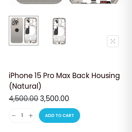
n
iPhone 15 Pro Max Back Housing
(Natural)
O
C
4,500.00
3,500.00
r
u
i
r
ADD TO CART
i
g
r
P
i
e