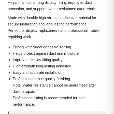
5
i
c
Helps maintain strong display fitting, improves dust
P
protection, and supports water resistance after repair.
c
e
r
e
i
Made with durable high-strength adhesive material for
o
w
s
secure installation and long-lasting performance.
M
Perfect for display replacement and professional mobile
a
:
a
repairing work.
s
x
:
3
Strong waterproof adhesive sealing
F
0
Helps protect against dust and moisture
r
5
0
Improves display fitting quality
o
High-strength long-lasting adhesive
0
.
n
Easy and accurate installation
0
0
Professional repair quality finishing
t
.
0
Note: Water resistance cannot be guaranteed after
A
0
.
device repair.
d
0
Professional fitting is recommended for best
h
.
performance.
e