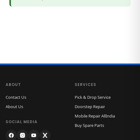
a
n
t
i
t
y
ABOUT
SERVICES
Contact Us
Pick & Drop Service
About Us
Doorstep Repair
Mobile Repair AllIndia
SOCIAL MEDIA
Buy Spare Parts