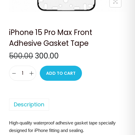
n
iPhone 15 Pro Max Front
Adhesive Gasket Tape
O
C
500.00
300.00
r
u
i
r
ADD TO CART
i
g
r
P
i
e
h
n
n
o
Description
a
t
n
l
p
e
p
r
High-quality waterproof adhesive gasket tape specially
1
r
i
designed for iPhone fitting and sealing.