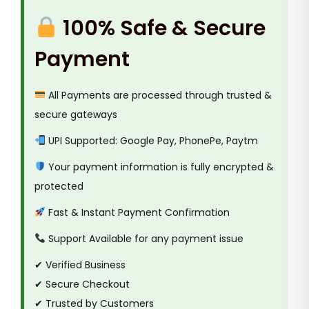
s
100% Safe & Secure
i
v
Payment
e
G
All Payments are processed through trusted &
a
secure gateways
s
k
UPI Supported: Google Pay, PhonePe, Paytm
e
Your payment information is fully encrypted &
t
protected
T
Fast & Instant Payment Confirmation
a
p
Support Available for any payment issue
e
✔ Verified Business
q
✔ Secure Checkout
u
✔ Trusted by Customers