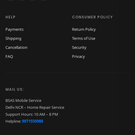
HELP
CONSUMER POLICY
Payments
Return Policy
Shipping
Terms of Use
Cancellation
Security
FAQ
Privacy
MAIL US:
BSAS Mobile Service
Delhi NCR – Home Repair Service
Support Hours: 10 AM – 8 PM
Helpline:
9971550988