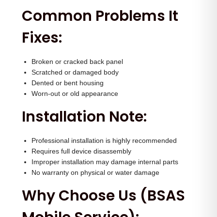
n
Common Problems It
t
Fixes:
i
t
y
Broken or cracked back panel
Scratched or damaged body
Dented or bent housing
Worn-out or old appearance
Installation Note:
Professional installation is highly recommended
Requires full device disassembly
Improper installation may damage internal parts
No warranty on physical or water damage
Why Choose Us (BSAS