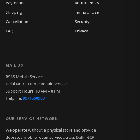
Payments
Return Policy
Shipping
Terms of Use
Cancellation
Security
FAQ
Privacy
MAIL US:
BSAS Mobile Service
Delhi NCR – Home Repair Service
Support Hours: 10 AM – 8 PM
Helpline:
9971550988
OUR SERVICE NETWORK:
We operate without a physical store and provide
doorstep mobile repair service across Delhi NCR.