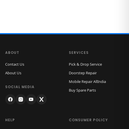
ABOUT
SERVICES
Contact Us
Pick & Drop Service
About Us
Doorstep Repair
Mobile Repair AllIndia
SOCIAL MEDIA
Buy Spare Parts
HELP
CONSUMER POLICY