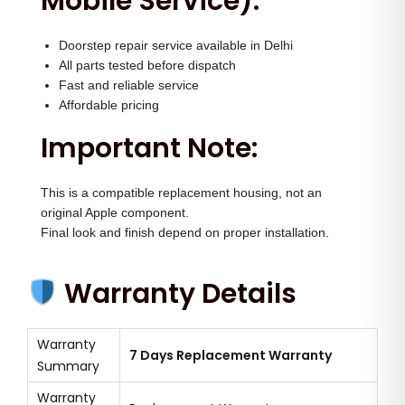
Mobile Service):
Doorstep repair service available in Delhi
All parts tested before dispatch
Fast and reliable service
Affordable pricing
Important Note:
This is a compatible replacement housing, not an
original Apple component.
Final look and finish depend on proper installation.
Warranty Details
Warranty
7 Days Replacement Warranty
Summary
Warranty