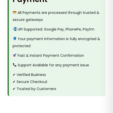
All Payments are processed through trusted &
secure gateways
UPI Supported: Google Pay, PhonePe, Paytm
Your payment information is fully encrypted &
protected
Fast & Instant Payment Confirmation
Support Available for any payment issue
✔ Verified Business
✔ Secure Checkout
✔ Trusted by Customers