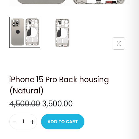
n
iPhone 15 Pro Back housing
(Natural)
O
C
4,500.00
3,500.00
r
u
i
r
ADD TO CART
i
g
r
P
i
e