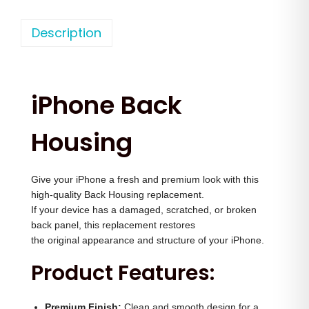
h
n
n
o
Description
a
t
n
l
p
e
p
r
1
r
i
iPhone Back
5
i
c
P
c
e
Housing
r
e
i
o
w
s
Give your iPhone a fresh and premium look with this
B
a
:
high-quality Back Housing replacement.
a
s
If your device has a damaged, scratched, or broken
c
:
3
back panel, this replacement restores
k
the original appearance and structure of your iPhone.
,
h
4
5
Product Features:
o
,
0
u
5
0
Premium Finish:
Clean and smooth design for a