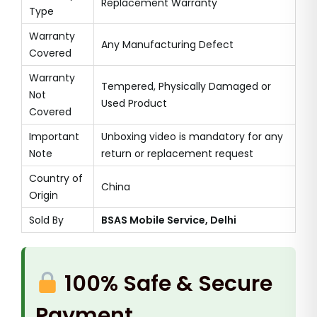
Replacement Warranty
Type
Warranty
Any Manufacturing Defect
Covered
Warranty
Tempered, Physically Damaged or
Not
Used Product
Covered
Important
Unboxing video is mandatory for any
Note
return or replacement request
Country of
China
Origin
Sold By
BSAS Mobile Service, Delhi
100% Safe & Secure
Payment