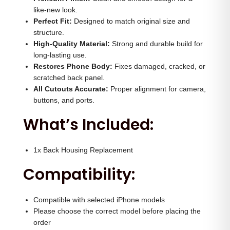
s
0
.
like-new look.
i
Perfect Fit:
Designed to match original size and
0
0
structure.
n
.
0
High-Quality Material:
Strong and durable build for
g
0
.
long-lasting use.
(
Restores Phone Body:
0
Fixes damaged, cracked, or
N
scratched back panel.
.
All Cutouts Accurate:
Proper alignment for camera,
a
buttons, and ports.
t
What’s Included:
u
r
a
1x Back Housing Replacement
l
Compatibility:
)
q
Compatible with selected iPhone models
u
Please choose the correct model before placing the
a
order