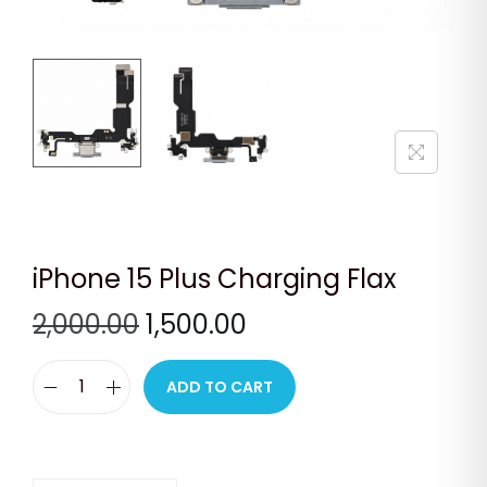
n
iPhone 15 Plus Charging Flax
O
C
2,000.00
1,500.00
r
u
i
r
ADD TO CART
i
g
r
P
i
e
h
n
n