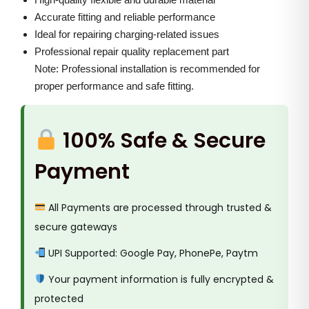
g
0
0
Accurate fitting and reliable performance
F
.
0
Ideal for repairing charging-related issues
l
0
.
Professional repair quality replacement part
a
0
Note: Professional installation is recommended for
x
.
proper performance and safe fitting.
q
u
100% Safe & Secure
a
n
Payment
t
i
All Payments are processed through trusted &
t
secure gateways
y
UPI Supported: Google Pay, PhonePe, Paytm
Your payment information is fully encrypted &
protected