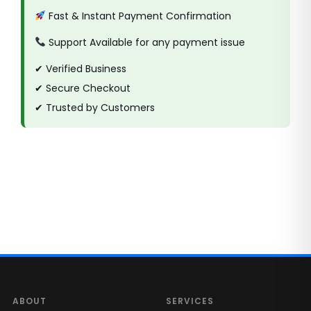
Fast & Instant Payment Confirmation
Support Available for any payment issue
✔ Verified Business
✔ Secure Checkout
✔ Trusted by Customers
ABOUT
SERVICES