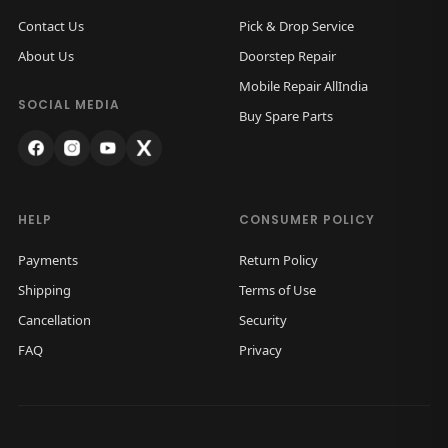
Contact Us
Pick & Drop Service
About Us
Doorstep Repair
Mobile Repair AllIndia
SOCIAL MEDIA
Buy Spare Parts
HELP
CONSUMER POLICY
Payments
Return Policy
Shipping
Terms of Use
Cancellation
Security
FAQ
Privacy