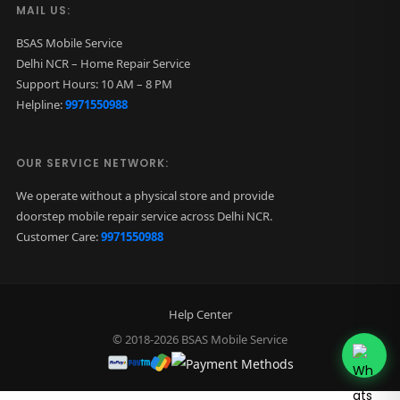
MAIL US:
BSAS Mobile Service
Delhi NCR – Home Repair Service
Support Hours: 10 AM – 8 PM
Helpline:
9971550988
OUR SERVICE NETWORK:
We operate without a physical store and provide
doorstep mobile repair service across Delhi NCR.
Customer Care:
9971550988
Help Center
© 2018-2026 BSAS Mobile Service