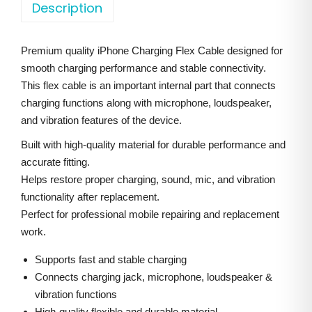
o
Description
a
t
n
l
p
e
p
r
Premium quality iPhone Charging Flex Cable designed for
1
r
i
smooth charging performance and stable connectivity.
5
i
c
This flex cable is an important internal part that connects
P
charging functions along with microphone, loudspeaker,
c
e
l
and vibration features of the device.
e
i
u
w
s
Built with high-quality material for durable performance and
s
accurate fitting.
a
:
C
Helps restore proper charging, sound, mic, and vibration
s
functionality after replacement.
h
:
1
Perfect for professional mobile repairing and replacement
a
,
work.
r
2
5
g
Supports fast and stable charging
,
0
i
Connects charging jack, microphone, loudspeaker &
0
0
vibration functions
n
0
.
High-quality flexible and durable material