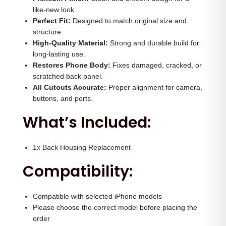
H
0
.
like-new look.
o
Perfect Fit:
Designed to match original size and
0
0
structure.
u
.
0
High-Quality Material:
Strong and durable build for
s
0
.
long-lasting use.
i
Restores Phone Body:
0
Fixes damaged, cracked, or
n
scratched back panel.
.
All Cutouts Accurate:
Proper alignment for camera,
g
buttons, and ports.
(
What’s Included:
G
o
l
1x Back Housing Replacement
d
Compatibility:
)
q
Compatible with selected iPhone models
u
Please choose the correct model before placing the
a
order