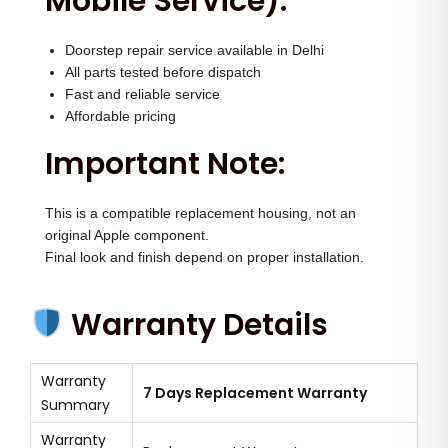
Mobile Service):
Doorstep repair service available in Delhi
All parts tested before dispatch
Fast and reliable service
Affordable pricing
Important Note:
This is a compatible replacement housing, not an
original Apple component.
Final look and finish depend on proper installation.
Warranty Details
Warranty
7 Days Replacement Warranty
Summary
Warranty