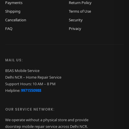
Payments
Return Policy
Shipping
Terms of Use
Cancellation
Security
FAQ
Privacy
MAIL US:
BSAS Mobile Service
Delhi NCR – Home Repair Service
Support Hours: 10 AM – 8 PM
Helpline:
9971550988
OUR SERVICE NETWORK:
We operate without a physical store and provide
doorstep mobile repair service across Delhi NCR.