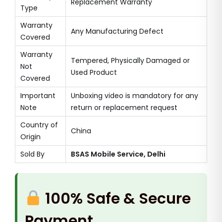
Replacement Warranty
Type
Warranty
Any Manufacturing Defect
Covered
Warranty
Tempered, Physically Damaged or
Not
Used Product
Covered
Important
Unboxing video is mandatory for any
Note
return or replacement request
Country of
China
Origin
Sold By
BSAS Mobile Service, Delhi
100% Safe & Secure
Payment