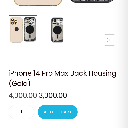
n
iPhone 14 Pro Max Back Housing
(Gold)
O
C
4,000.00
3,000.00
r
u
i
r
ADD TO CART
i
g
r
P
i
e