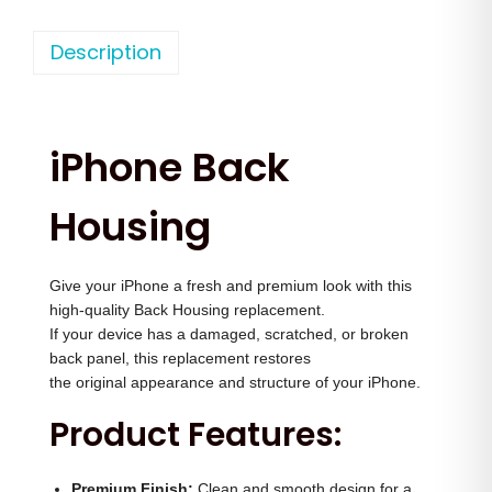
h
n
n
o
Description
a
t
n
l
p
e
p
r
1
r
i
iPhone Back
4
i
c
P
c
e
Housing
r
e
i
o
w
s
Give your iPhone a fresh and premium look with this
M
a
:
high-quality Back Housing replacement.
a
s
If your device has a damaged, scratched, or broken
x
:
3
back panel, this replacement restores
B
the original appearance and structure of your iPhone.
,
a
4
0
Product Features:
c
,
0
k
0
0
Premium Finish:
Clean and smooth design for a