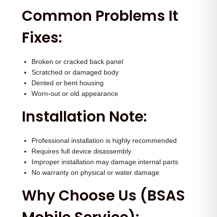
n
Common Problems It
t
Fixes:
i
t
y
Broken or cracked back panel
Scratched or damaged body
Dented or bent housing
Worn-out or old appearance
Installation Note:
Professional installation is highly recommended
Requires full device disassembly
Improper installation may damage internal parts
No warranty on physical or water damage
Why Choose Us (BSAS