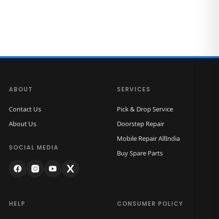
ABOUT
SERVICES
Contact Us
Pick & Drop Service
About Us
Doorstep Repair
Mobile Repair AllIndia
SOCIAL MEDIA
Buy Spare Parts
HELP
CONSUMER POLICY