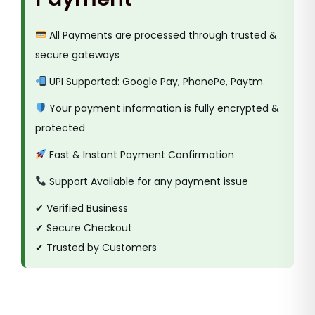
All Payments are processed through trusted &
secure gateways
UPI Supported: Google Pay, PhonePe, Paytm
Your payment information is fully encrypted &
protected
Fast & Instant Payment Confirmation
Support Available for any payment issue
✔ Verified Business
✔ Secure Checkout
✔ Trusted by Customers