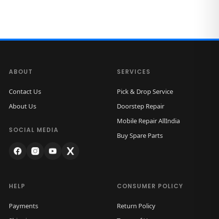
ABOUT
SERVICES
Contact Us
Pick & Drop Service
About Us
Doorstep Repair
Mobile Repair AllIndia
SOCIAL MEDIA
Buy Spare Parts
HELP
CONSUMER POLICY
Payments
Return Policy