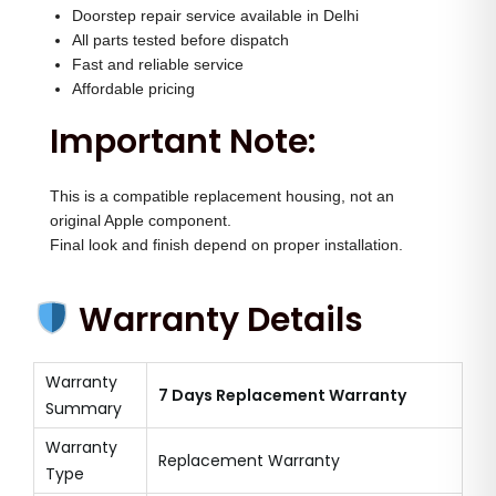
Doorstep repair service available in Delhi
All parts tested before dispatch
Fast and reliable service
Affordable pricing
Important Note:
This is a compatible replacement housing, not an
original Apple component.
Final look and finish depend on proper installation.
Warranty Details
Warranty
7 Days Replacement Warranty
Summary
Warranty
Replacement Warranty
Type