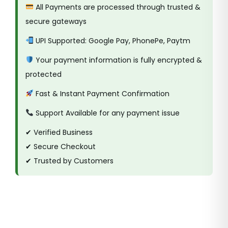
All Payments are processed through trusted &
secure gateways
UPI Supported: Google Pay, PhonePe, Paytm
Your payment information is fully encrypted &
protected
Fast & Instant Payment Confirmation
Support Available for any payment issue
✔ Verified Business
✔ Secure Checkout
✔ Trusted by Customers