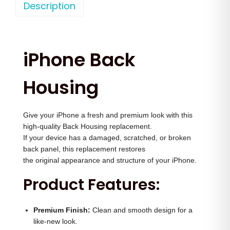
o
Description
a
t
n
l
p
e
p
r
1
r
i
iPhone Back
4
i
c
B
c
e
Housing
a
e
i
c
w
s
Give your iPhone a fresh and premium look with this
k
a
:
high-quality Back Housing replacement.
H
s
If your device has a damaged, scratched, or broken
o
:
2
back panel, this replacement restores
u
the original appearance and structure of your iPhone.
,
s
3
5
Product Features:
i
,
0
n
5
0
Premium Finish:
Clean and smooth design for a
g
0
.
like-new look.