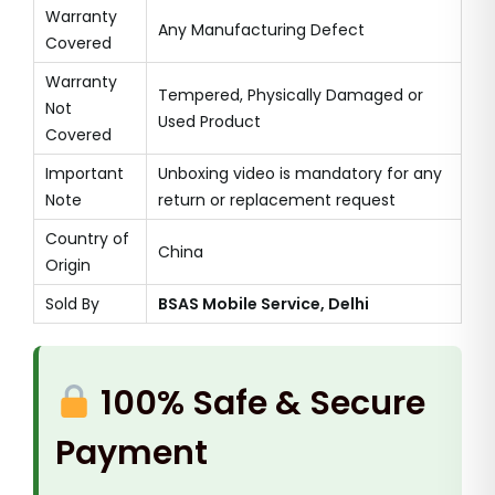
Warranty
Any Manufacturing Defect
Covered
Warranty
Tempered, Physically Damaged or
Not
Used Product
Covered
Important
Unboxing video is mandatory for any
Note
return or replacement request
Country of
China
Origin
Sold By
BSAS Mobile Service, Delhi
100% Safe & Secure
Payment