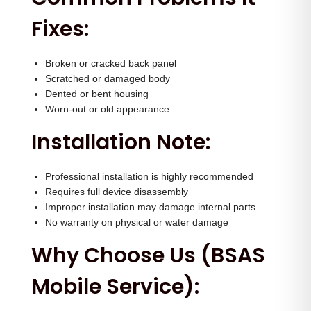
Fixes:
Broken or cracked back panel
Scratched or damaged body
Dented or bent housing
Worn-out or old appearance
Installation Note:
Professional installation is highly recommended
Requires full device disassembly
Improper installation may damage internal parts
No warranty on physical or water damage
Why Choose Us (BSAS
Mobile Service):