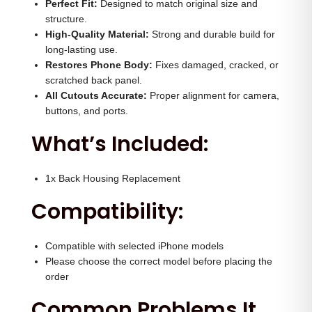
(
Perfect Fit:
Designed to match original size and
0
0
structure.
Y
.
0
High-Quality Material:
Strong and durable build for
e
0
.
long-lasting use.
l
Restores Phone Body:
0
Fixes damaged, cracked, or
l
scratched back panel.
.
All Cutouts Accurate:
Proper alignment for camera,
o
buttons, and ports.
w
What’s Included:
)
q
u
1x Back Housing Replacement
a
Compatibility:
n
t
Compatible with selected iPhone models
i
Please choose the correct model before placing the
t
order
y
Common Problems It