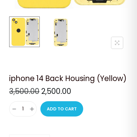
n
iphone 14 Back Housing (Yellow)
O
C
3,500.00
2,500.00
r
u
i
r
ADD TO CART
i
g
r
p
i
e
h
n
n