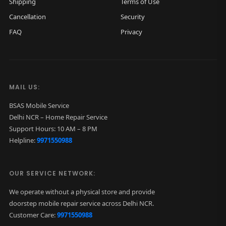
Shipping
Terms of Use
Cancellation
Security
FAQ
Privacy
MAIL US:
BSAS Mobile Service
Delhi NCR – Home Repair Service
Support Hours: 10 AM – 8 PM
Helpline:
9971550988
OUR SERVICE NETWORK:
We operate without a physical store and provide
doorstep mobile repair service across Delhi NCR.
Customer Care:
9971550988