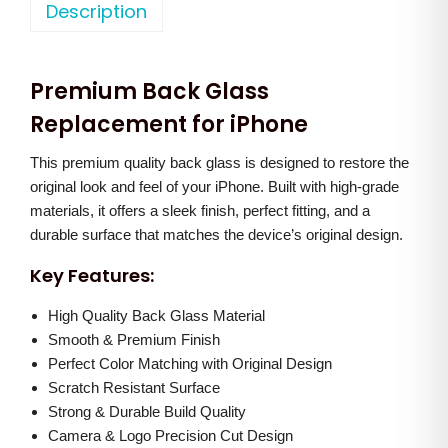
o
Description
a
t
n
l
p
e
p
r
Premium Back Glass
1
r
i
4
Replacement for iPhone
i
c
B
c
e
This premium quality back glass is designed to restore the
a
e
i
original look and feel of your iPhone. Built with high-grade
c
w
s
materials, it offers a sleek finish, perfect fitting, and a
k
a
:
durable surface that matches the device’s original design.
G
s
Key Features:
l
:
1
a
High Quality Back Glass Material
,
s
Smooth & Premium Finish
2
2
Perfect Color Matching with Original Design
s
,
5
Scratch Resistant Surface
(
0
0
Strong & Durable Build Quality
B
0
.
Camera & Logo Precision Cut Design