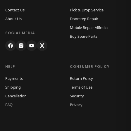
Contact Us
Pick & Drop Service
About Us
Doorstep Repair
Mobile Repair AllIndia
SOCIAL MEDIA
Buy Spare Parts
HELP
CONSUMER POLICY
Payments
Return Policy
Shipping
Terms of Use
Cancellation
Security
FAQ
Privacy