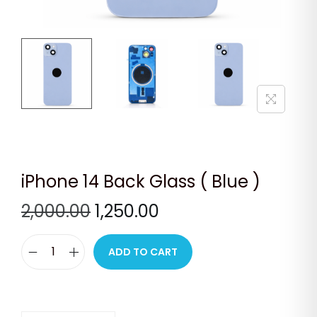
n
iPhone 14 Back Glass ( Blue )
O
C
2,000.00
1,250.00
r
u
i
r
ADD TO CART
i
g
r
P
i
e
h
n
n