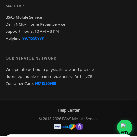
MAIL US:
BSAS Mobile Service
Delhi NCR – Home Repair Service
Support Hours: 10 AM – 8 PM
Helpline:
9971550988
OUR SERVICE NETWORK:
We operate without a physical store and provide
doorstep mobile repair service across Delhi NCR.
Customer Care:
9971550988
Help Center
© 2018-2026 BSAS Mobile Service