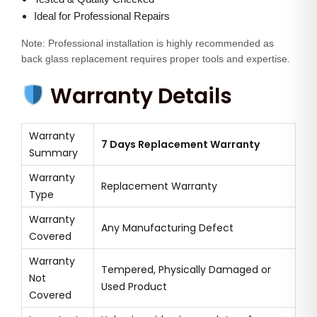
Ideal for Professional Repairs
Note: Professional installation is highly recommended as
back glass replacement requires proper tools and expertise.
Warranty Details
Warranty
7 Days Replacement Warranty
Summary
Warranty
Replacement Warranty
Type
Warranty
Any Manufacturing Defect
Covered
Warranty
Tempered, Physically Damaged or
Not
Used Product
Covered