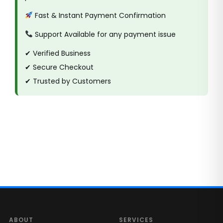
Fast & Instant Payment Confirmation
Support Available for any payment issue
✔ Verified Business
✔ Secure Checkout
✔ Trusted by Customers
ABOUT
SERVICES