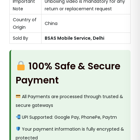
Important
Unboxing video is mandatory for any
Note
return or replacement request
Country of
China
Origin
Sold By
BSAS Mobile Service, Delhi
100% Safe & Secure
Payment
All Payments are processed through trusted &
secure gateways
UPI Supported: Google Pay, PhonePe, Paytm
Your payment information is fully encrypted &
protected