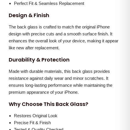
l
0
0
Perfect Fit & Seamless Replacement
u
.
0
Design & Finish
e
0
.
)
The back glass is crafted to match the original iPhone
0
q
design with precise cuts and a smooth surface finish. It
.
enhances the overall look of your device, making it appear
u
like new after replacement.
a
n
Durability & Protection
t
Made with durable materials, this back glass provides
i
resistance against daily wear and minor scratches. It
t
ensures long-lasting performance while maintaining the
y
premium appearance of your iPhone.
Why Choose This Back Glass?
Restores Original Look
Precise Fit & Finish
Tested & Quality Checked