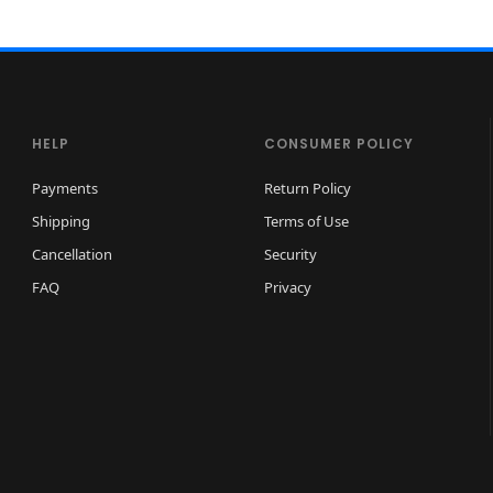
HELP
CONSUMER POLICY
Payments
Return Policy
Shipping
Terms of Use
Cancellation
Security
FAQ
Privacy