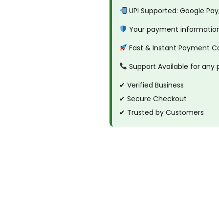
.
a
UPI Supported: Google Pay
x
Your payment information 
q
Fast & Instant Payment C
u
a
Support Available for any
n
✔ Verified Business
t
✔ Secure Checkout
i
✔ Trusted by Customers
t
y