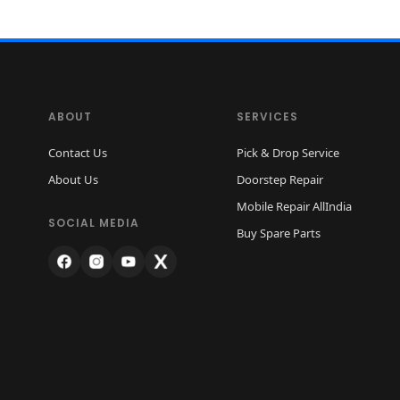
ABOUT
SERVICES
Contact Us
Pick & Drop Service
About Us
Doorstep Repair
Mobile Repair AllIndia
SOCIAL MEDIA
Buy Spare Parts