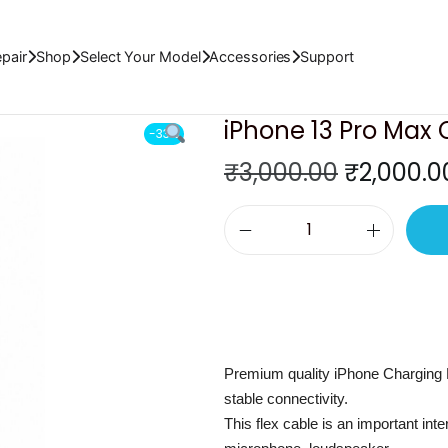
x
pair
Shop
Select Your Model
Accessories
Support
iPhone 13 Pro Max 
-33%
O
₹
3,000.00
₹
2,000.0
r
i
i
g
P
i
h
n
o
a
n
l
Premium quality iPhone Charging 
e
p
stable connectivity.
1
r
This flex cable is an important int
3