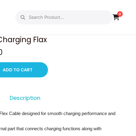
0
PREVIOUS
NEXT
Charging Flax
C
0
u
r
ADD TO CART
r
e
n
Description
t
p
Flex Cable designed for smooth charging performance and
r
i
ernal part that connects charging functions along with