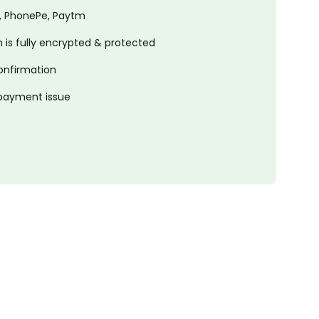
, PhonePe, Paytm
is fully encrypted & protected
onfirmation
 payment issue