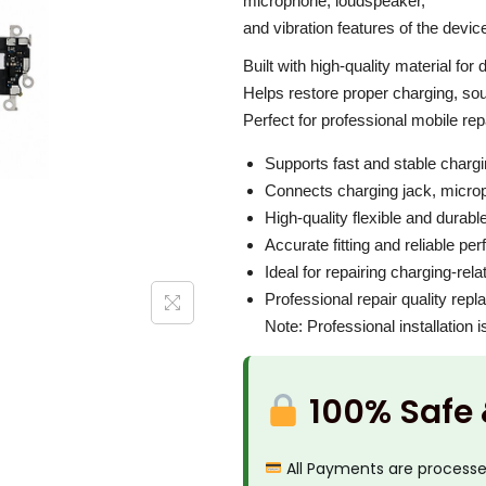
i
microphone, loudspeaker,
P
c
and vibration features of the devic
r
e
Built with high-quality material for
o
w
Helps restore proper charging, soun
M
a
Perfect for professional mobile re
a
s
Supports fast and stable charg
x
:
Connects charging jack, microp
C
₹
High-quality flexible and durabl
h
3
Accurate fitting and reliable p
a
,
Ideal for repairing charging-rel
r
Professional repair quality rep
0
g
Note: Professional installation
0
i
0
n
.
100% Safe
g
0
F
0
All Payments are process
l