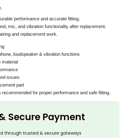
c
e
e.
i
 durable performance and accurate fitting.
s
d, mic, and vibration functionality after replacement.
:
pairing and replacement work.
₹
ing
2
hone, loudspeaker & vibration functions
,
e material
0
erformance
0
ated issues
lacement part
0
 is recommended for proper performance and safe fitting.
.
0
0
 & Secure Payment
.
ed through trusted & secure gateways