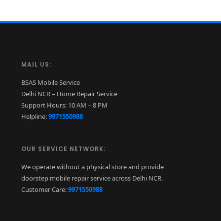
MAIL US:
BSAS Mobile Service
Delhi NCR – Home Repair Service
Support Hours: 10 AM – 8 PM
Helpline:
9971550988
OUR SERVICE NETWORK:
We operate without a physical store and provide
doorstep mobile repair service across Delhi NCR.
Customer Care:
9971550988