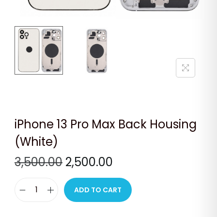
n
iPhone 13 Pro Max Back Housing
(White)
O
C
3,500.00
2,500.00
r
u
i
r
ADD TO CART
i
g
r
P
i
e