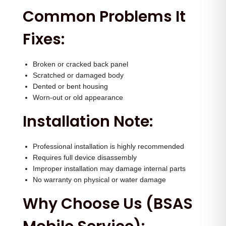
a
Common Problems It
n
Fixes:
t
i
t
Broken or cracked back panel
Scratched or damaged body
y
Dented or bent housing
Worn-out or old appearance
Installation Note:
Professional installation is highly recommended
Requires full device disassembly
Improper installation may damage internal parts
No warranty on physical or water damage
Why Choose Us (BSAS