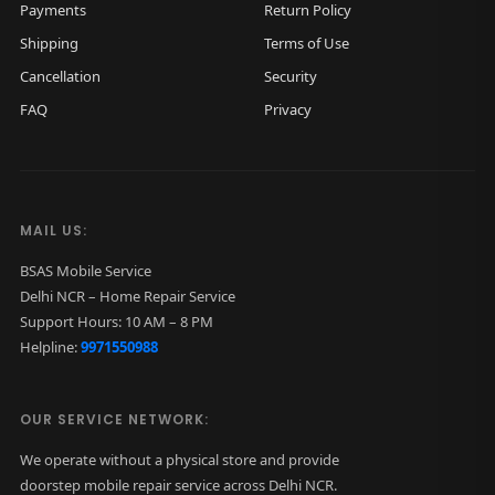
Payments
Return Policy
Shipping
Terms of Use
Cancellation
Security
FAQ
Privacy
MAIL US:
BSAS Mobile Service
Delhi NCR – Home Repair Service
Support Hours: 10 AM – 8 PM
Helpline:
9971550988
OUR SERVICE NETWORK:
We operate without a physical store and provide
doorstep mobile repair service across Delhi NCR.