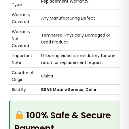
Replacement Warranty
Type
Warranty
Any Manufacturing Defect
Covered
Warranty
Tempered, Physically Damaged or
Not
Used Product
Covered
Important
Unboxing video is mandatory for any
Note
return or replacement request
Country of
China
Origin
Sold By
BSAS Mobile Service, Delhi
100% Safe & Secure
Payment