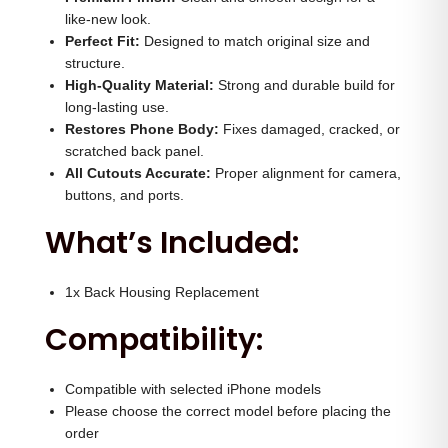
H
0
.
like-new look.
o
Perfect Fit:
Designed to match original size and
0
0
structure.
u
.
0
High-Quality Material:
Strong and durable build for
s
0
.
long-lasting use.
i
Restores Phone Body:
0
Fixes damaged, cracked, or
n
scratched back panel.
.
All Cutouts Accurate:
Proper alignment for camera,
g
buttons, and ports.
(
What’s Included:
W
h
i
1x Back Housing Replacement
t
Compatibility:
e
)
Compatible with selected iPhone models
q
Please choose the correct model before placing the
u
order