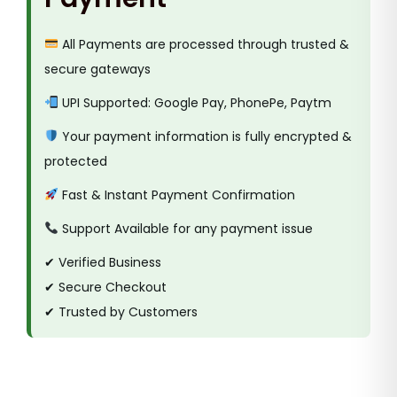
All Payments are processed through trusted &
secure gateways
UPI Supported: Google Pay, PhonePe, Paytm
Your payment information is fully encrypted &
protected
Fast & Instant Payment Confirmation
Support Available for any payment issue
✔ Verified Business
✔ Secure Checkout
✔ Trusted by Customers