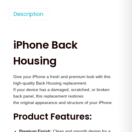
h
n
n
o
Description
a
t
n
l
p
e
p
r
1
r
i
iPhone Back
3
i
c
P
c
e
Housing
r
e
i
o
w
s
Give your iPhone a fresh and premium look with this
M
a
:
high-quality Back Housing replacement.
a
s
If your device has a damaged, scratched, or broken
x
:
2
back panel, this replacement restores
B
the original appearance and structure of your iPhone.
,
a
3
5
Product Features:
c
,
0
k
5
0
Premium Finish:
Clean and smooth design for a