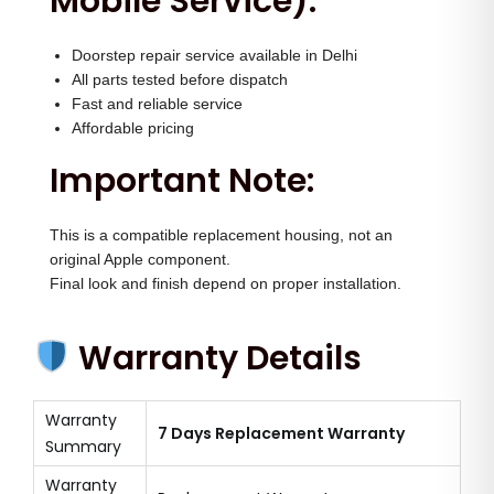
Mobile Service):
Doorstep repair service available in Delhi
All parts tested before dispatch
Fast and reliable service
Affordable pricing
Important Note:
This is a compatible replacement housing, not an
original Apple component.
Final look and finish depend on proper installation.
Warranty Details
Warranty
7 Days Replacement Warranty
Summary
Warranty