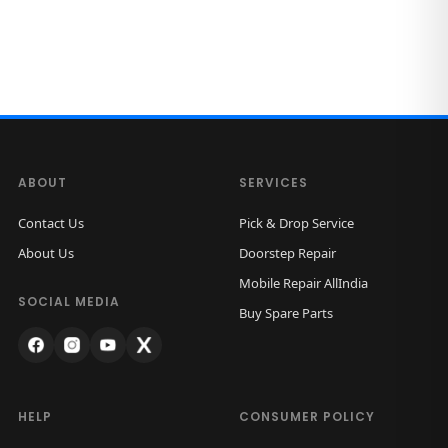
ABOUT
SERVICES
Contact Us
Pick & Drop Service
About Us
Doorstep Repair
Mobile Repair AllIndia
SOCIAL MEDIA
Buy Spare Parts
HELP
CONSUMER POLICY