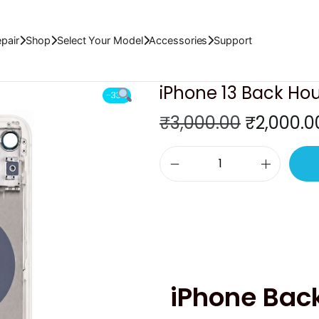
)
pair
Shop
Select Your Model
Accessories
Support
iPhone 13 Back Hou
-33%
O
₹
3,000.00
₹
2,000.0
r
i
i
g
P
i
h
n
o
a
n
l
e
p
iPhone Bac
1
r
3