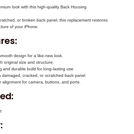
c
mium look with this high-quality Back Housing
e
i
ratched, or broken back panel, this replacement restores
s
cture of your iPhone.
:
res:
₹
2
mooth design for a like-new look.
,
 original size and structure.
0
 and durable build for long-lasting use.
0
 damaged, cracked, or scratched back panel.
 alignment for camera, buttons, and ports.
0
.
ed:
0
0
t
.
: