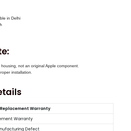
ble in Delhi
ch
e:
 housing, not an original Apple component.
oper installation.
tails
 Replacement Warranty
ement Warranty
nufacturing Defect