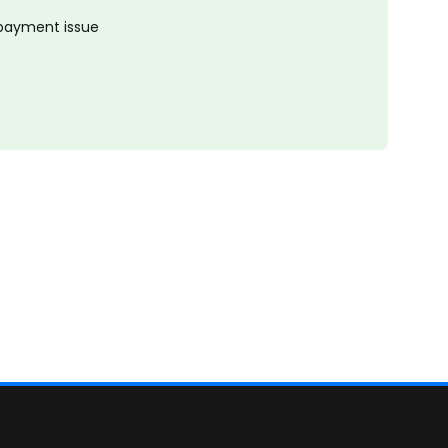
 payment issue