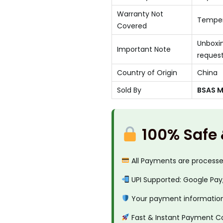
Warranty Not
Temper
Covered
Unboxin
Important Note
reques
Country of Origin
China
Sold By
BSAS Mo
100% Safe
All Payments are process
UPI Supported: Google Pay
Your payment information 
Fast & Instant Payment C