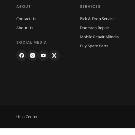
ABOUT
SERVICES
Contact Us
Pick & Drop Service
About Us
Doorstep Repair
Mobile Repair AllIndia
SOCIAL MEDIA
Buy Spare Parts
Help Center