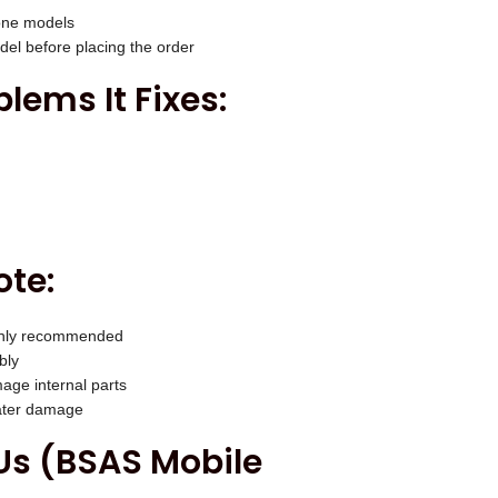
one models
el before placing the order
ems It Fixes:
ote:
highly recommended
bly
age internal parts
water damage
s (BSAS Mobile