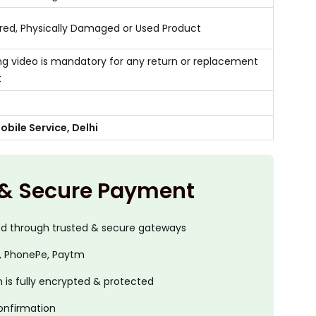
ed, Physically Damaged or Used Product
g video is mandatory for any return or replacement
t
bile Service, Delhi
 & Secure Payment
ed through trusted & secure gateways
, PhonePe, Paytm
is fully encrypted & protected
onfirmation