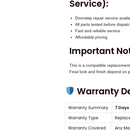
Service):
Doorstep repair service availa
All parts tested before dispat
Fast and reliable service
Affordable pricing
Important Not
This is a compatible replacement
Final look and finish depend on pr
Warranty De
Warranty Summary
7 Days
Warranty Type
Replac
Warranty Covered
Any Ma