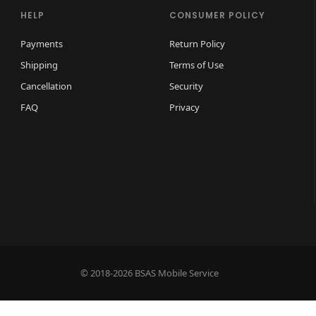
HELP
CONSUMER POLICY
Payments
Return Policy
Shipping
Terms of Use
Cancellation
Security
FAQ
Privacy
© 2018-2026 BSAS Mobile Service