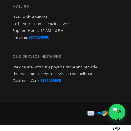
MAIL US:
BSAS Mobile Service
Delhi NCR – Home Repair Service
Support Hours: 10 AM – 8 PM
Helpline:
9971550988
OUR SERVICE NETWORK:
We operate without a physical store and provide
doorstep mobile repair service across Delhi NCR.
Customer Care:
9971550988