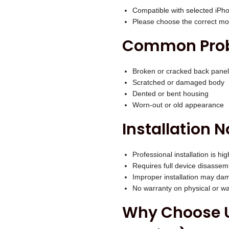
.
e
Compatible with selected iPh
Please choose the correct mod
)
q
Common Probl
u
a
Broken or cracked back panel
n
Scratched or damaged body
Dented or bent housing
t
Worn-out or old appearance
i
Installation N
t
y
Professional installation is 
Requires full device disassem
Improper installation may dam
No warranty on physical or 
Why Choose U