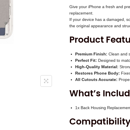
i
B
Give your iPhone a fresh and pre
c
a
replacement.
e
If your device has a damaged, sc
c
w
the original appearance and stru
k
a
Product Featu
H
s
o
:
u
Premium Finish:
Clean and s
₹
Perfect Fit:
Designed to match
s
3
High-Quality Material:
Strong
i
,
Restores Phone Body:
Fixes
n
All Cutouts Accurate:
Proper
0
g
0
What’s Includ
(
0
W
.
1x Back Housing Replacemen
h
0
Compatibility
i
0
t