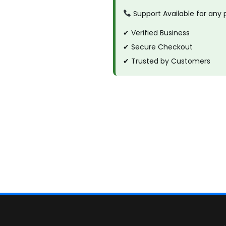
Support Available for any
✔ Verified Business
✔ Secure Checkout
✔ Trusted by Customers