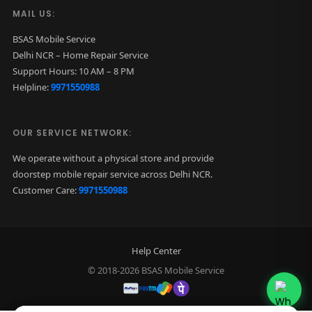
MAIL US:
BSAS Mobile Service
Delhi NCR – Home Repair Service
Support Hours: 10 AM – 8 PM
Helpline:
9971550988
OUR SERVICE NETWORK:
We operate without a physical store and provide
doorstep mobile repair service across Delhi NCR.
Customer Care:
9971550988
Help Center
© 2018-2026 BSAS Mobile Service