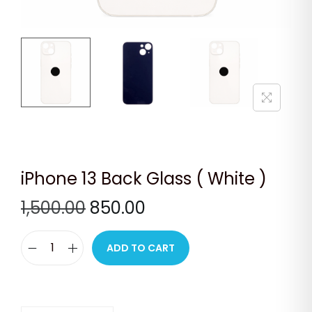
n
iPhone 13 Back Glass ( White )
O
C
1,500.00
850.00
r
u
i
r
ADD TO CART
i
g
r
P
i
e
h
n
n