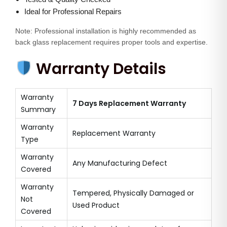
Ideal for Professional Repairs
Note: Professional installation is highly recommended as
back glass replacement requires proper tools and expertise.
Warranty Details
Warranty
7 Days Replacement Warranty
Summary
Warranty
Replacement Warranty
Type
Warranty
Any Manufacturing Defect
Covered
Warranty
Tempered, Physically Damaged or
Not
Used Product
Covered