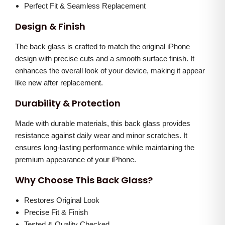
h
0
.
Perfect Fit & Seamless Replacement
i
.
Design & Finish
t
0
e
The back glass is crafted to match the original iPhone
0
)
design with precise cuts and a smooth surface finish. It
.
enhances the overall look of your device, making it appear
q
like new after replacement.
u
a
Durability & Protection
n
Made with durable materials, this back glass provides
t
resistance against daily wear and minor scratches. It
i
ensures long-lasting performance while maintaining the
t
premium appearance of your iPhone.
y
Why Choose This Back Glass?
Restores Original Look
Precise Fit & Finish
Tested & Quality Checked