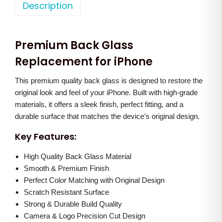
o
Description
a
t
n
l
p
e
p
r
Premium Back Glass
1
r
i
3
Replacement for iPhone
i
c
B
c
e
This premium quality back glass is designed to restore the
a
e
i
original look and feel of your iPhone. Built with high-grade
c
w
s
materials, it offers a sleek finish, perfect fitting, and a
k
a
:
durable surface that matches the device’s original design.
G
s
Key Features:
l
:
8
a
High Quality Back Glass Material
5
s
Smooth & Premium Finish
1
0
Perfect Color Matching with Original Design
s
,
.
Scratch Resistant Surface
(
5
0
Strong & Durable Build Quality
W
0
0
Camera & Logo Precision Cut Design