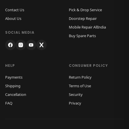
Contact Us
Pick & Drop Service
About Us
Doorstep Repair
Mobile Repair AllIndia
SOCIAL MEDIA
Buy Spare Parts
HELP
CONSUMER POLICY
Payments
Return Policy
Shipping
Terms of Use
Cancellation
Security
FAQ
Privacy