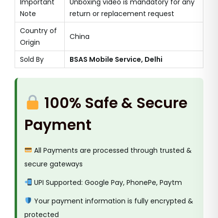
Important
Unboxing video is mandatory for any
Note
return or replacement request
Country of
China
Origin
Sold By
BSAS Mobile Service, Delhi
100% Safe & Secure
Payment
All Payments are processed through trusted &
secure gateways
UPI Supported: Google Pay, PhonePe, Paytm
Your payment information is fully encrypted &
protected