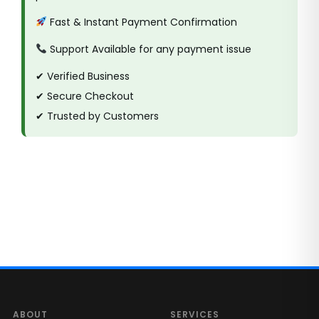
Fast & Instant Payment Confirmation
Support Available for any payment issue
✔ Verified Business
✔ Secure Checkout
✔ Trusted by Customers
ABOUT
SERVICES