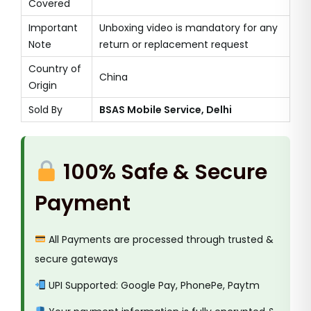
Covered
Important
Unboxing video is mandatory for any
Note
return or replacement request
Country of
China
Origin
Sold By
BSAS Mobile Service, Delhi
100% Safe & Secure
Payment
All Payments are processed through trusted &
secure gateways
UPI Supported: Google Pay, PhonePe, Paytm