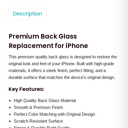
h
n
n
o
Description
a
t
n
l
p
e
p
r
Premium Back Glass
1
r
i
2
Replacement for iPhone
i
c
P
c
e
This premium quality back glass is designed to restore the
r
e
i
original look and feel of your iPhone. Built with high-grade
o
w
s
materials, it offers a sleek finish, perfect fitting, and a
M
a
:
durable surface that matches the device’s original design.
a
s
Key Features:
x
:
1
B
High Quality Back Glass Material
,
a
Smooth & Premium Finish
2
2
Perfect Color Matching with Original Design
c
,
0
Scratch Resistant Surface
k
5
0
Strong & Durable Build Quality