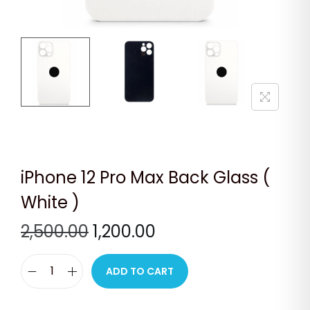
n
iPhone 12 Pro Max Back Glass (
White )
O
C
2,500.00
1,200.00
r
u
i
r
ADD TO CART
i
g
r
P
i
e