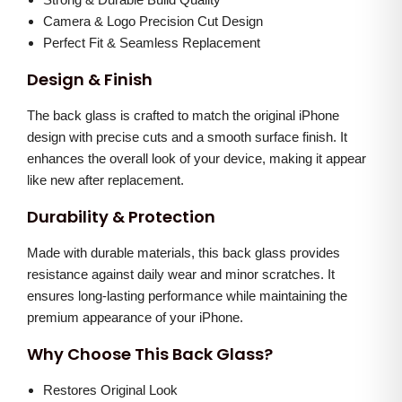
G
0
.
Camera & Logo Precision Cut Design
l
0
0
Perfect Fit & Seamless Replacement
a
.
0
Design & Finish
s
0
.
s
The back glass is crafted to match the original iPhone
0
(
design with precise cuts and a smooth surface finish. It
.
enhances the overall look of your device, making it appear
W
like new after replacement.
h
i
Durability & Protection
t
Made with durable materials, this back glass provides
e
resistance against daily wear and minor scratches. It
)
ensures long-lasting performance while maintaining the
q
premium appearance of your iPhone.
u
Why Choose This Back Glass?
a
n
Restores Original Look