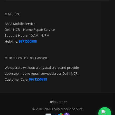
MAIL US:
BSAS Mobile Service
Delhi NCR – Home Repair Service
Support Hours: 10 AM – 8 PM
Helpline:
9971550988
OUR SERVICE NETWORK:
We operate without a physical store and provide
doorstep mobile repair service across Delhi NCR.
Customer Care:
9971550988
Help Center
© 2018-2026 BSAS Mobile Service