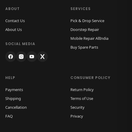
ABOUT
SERVICES
Contact Us
Pick & Drop Service
About Us
Doorstep Repair
Mobile Repair AllIndia
SOCIAL MEDIA
Buy Spare Parts
HELP
CONSUMER POLICY
Payments
Return Policy
Shipping
Terms of Use
Cancellation
Security
FAQ
Privacy