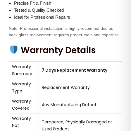
Precise Fit & Finish
t
Tested & Quality Checked
i
Ideal for Professional Repairs
t
y
Note: Professional installation is highly recommended as
back glass replacement requires proper tools and expertise.
Warranty Details
Warranty
7 Days Replacement Warranty
Summary
Warranty
Replacement Warranty
Type
Warranty
Any Manufacturing Defect
Covered
Warranty
Tempered, Physically Damaged or
Not
Used Product