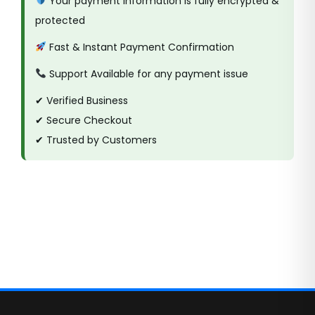
Your payment information is fully encrypted &
protected
Fast & Instant Payment Confirmation
Support Available for any payment issue
✔ Verified Business
✔ Secure Checkout
✔ Trusted by Customers