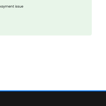
 payment issue