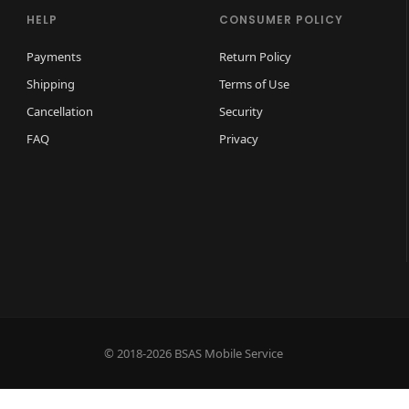
HELP
CONSUMER POLICY
Payments
Return Policy
Shipping
Terms of Use
Cancellation
Security
FAQ
Privacy
© 2018-2026 BSAS Mobile Service