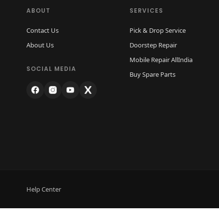
ABOUT
SERVICES
Contact Us
Pick & Drop Service
About Us
Doorstep Repair
Mobile Repair AllIndia
SOCIAL MEDIA
Buy Spare Parts
Help Center