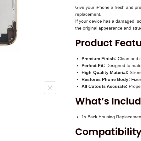
i
P
Give your iPhone a fresh and pre
c
r
replacement.
e
If your device has a damaged, sc
o
w
the original appearance and stru
B
a
Product Featu
a
s
c
:
k
Premium Finish:
Clean and s
₹
Perfect Fit:
Designed to match
H
3
High-Quality Material:
Strong
o
,
Restores Phone Body:
Fixes
u
All Cutouts Accurate:
Proper
0
s
0
What’s Includ
i
0
n
.
1x Back Housing Replacemen
g
0
Compatibility
(
0
G