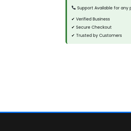
Support Available for any
✔ Verified Business
✔ Secure Checkout
✔ Trusted by Customers