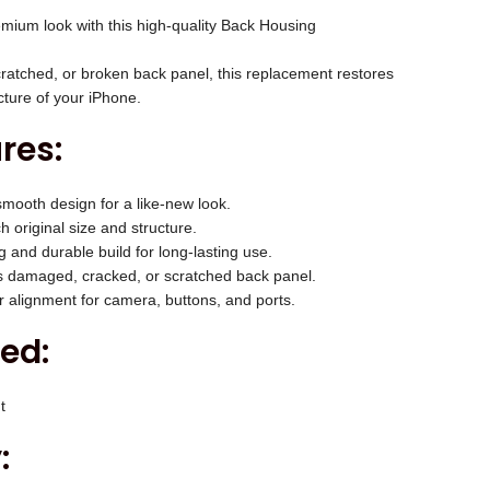
c
mium look with this high-quality Back Housing
e
i
ratched, or broken back panel, this replacement restores
s
cture of your iPhone.
:
res:
₹
2
mooth design for a like-new look.
,
 original size and structure.
0
 and durable build for long-lasting use.
0
 damaged, cracked, or scratched back panel.
 alignment for camera, buttons, and ports.
0
.
ed:
0
0
t
.
: