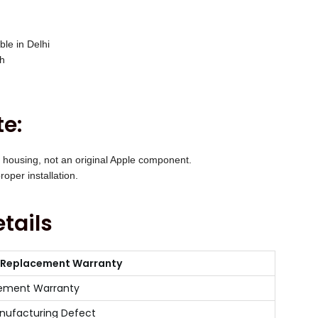
ble in Delhi
ch
e:
 housing, not an original Apple component.
oper installation.
tails
 Replacement Warranty
ement Warranty
nufacturing Defect