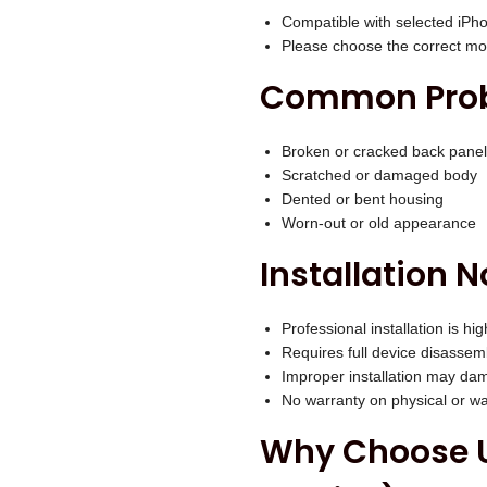
.
O
Compatible with selected iPh
Please choose the correct mod
L
D
Common Probl
)
q
Broken or cracked back panel
u
Scratched or damaged body
Dented or bent housing
a
Worn-out or old appearance
n
Installation N
t
i
t
Professional installation is 
Requires full device disassem
y
Improper installation may dam
No warranty on physical or 
Why Choose U