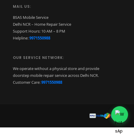
MAIL US:
BSAS Mobile Service
Delhi NCR – Home Repair Service
Support Hours: 10 AM – 8 PM
Helpline:
9971550988
OUR SERVICE NETWORK:
We operate without a physical store and provide
doorstep mobile repair service across Delhi NCR.
Customer Care:
9971550988