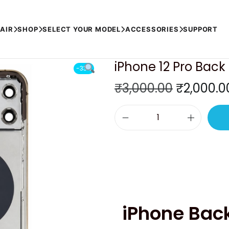
OLD)
AIR
SHOP
SELECT YOUR MODEL
ACCESSORIES
SUPPORT
iPhone 12 Pro Bac
-33%
O
₹
3,000.00
₹
2,000.0
r
i
i
g
P
i
h
n
o
a
n
l
e
p
iPhone Bac
1
r
2