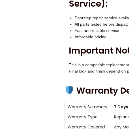
Service):
Doorstep repair service availa
All parts tested before dispat
Fast and reliable service
Affordable pricing
Important Not
This is a compatible replacement
Final look and finish depend on pr
Warranty De
Warranty Summary
7 Days
Warranty Type
Replac
Warranty Covered
Any Ma