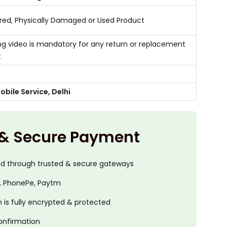
ed, Physically Damaged or Used Product
g video is mandatory for any return or replacement
t
bile Service, Delhi
 & Secure Payment
ed through trusted & secure gateways
, PhonePe, Paytm
is fully encrypted & protected
onfirmation