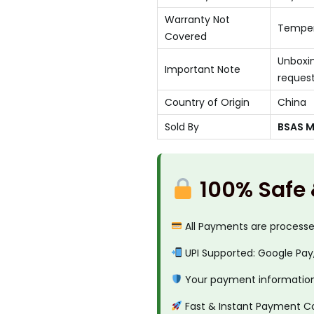
Warranty Not
Temper
Covered
Unboxin
Important Note
reques
Country of Origin
China
Sold By
BSAS Mo
100% Safe
All Payments are process
UPI Supported: Google Pay
Your payment information 
Fast & Instant Payment C