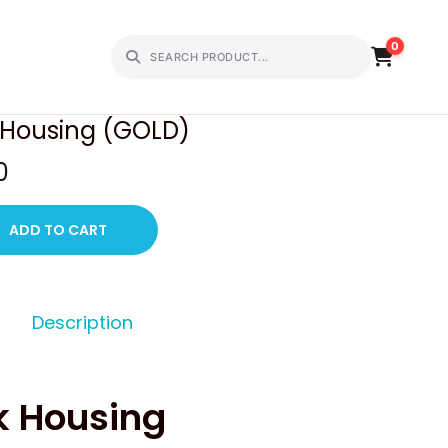
0
PREVIOUS
NEXT
k Housing (GOLD)
C
0
u
r
ADD TO CART
r
e
n
Description
t
p
r
k Housing
i