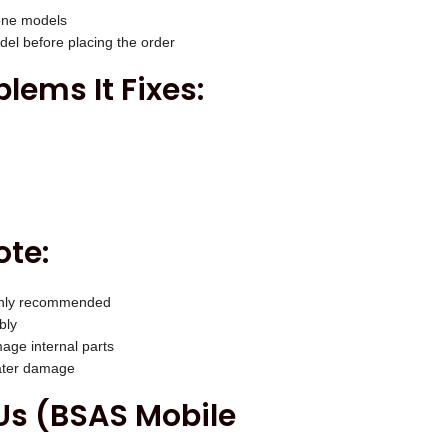
one models
el before placing the order
ems It Fixes:
ote:
highly recommended
bly
age internal parts
water damage
s (BSAS Mobile