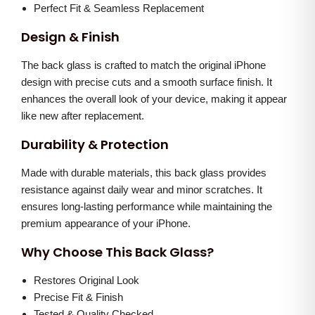
h
0
.
Perfect Fit & Seamless Replacement
i
.
Design & Finish
t
0
e
The back glass is crafted to match the original iPhone
0
)
design with precise cuts and a smooth surface finish. It
.
enhances the overall look of your device, making it appear
q
like new after replacement.
u
a
Durability & Protection
n
Made with durable materials, this back glass provides
t
resistance against daily wear and minor scratches. It
i
ensures long-lasting performance while maintaining the
t
premium appearance of your iPhone.
y
Why Choose This Back Glass?
Restores Original Look
Precise Fit & Finish
Tested & Quality Checked