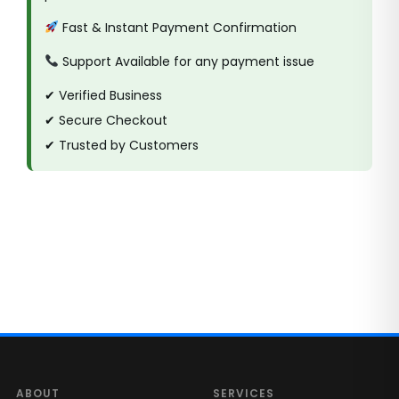
Fast & Instant Payment Confirmation
Support Available for any payment issue
✔ Verified Business
✔ Secure Checkout
✔ Trusted by Customers
ABOUT
SERVICES