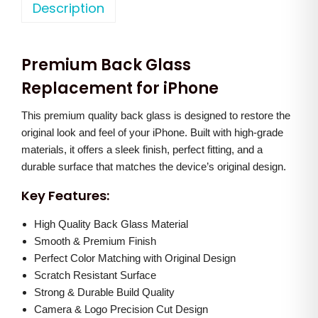
o
Description
a
t
n
l
p
e
p
r
Premium Back Glass
1
r
i
2
Replacement for iPhone
i
c
B
c
e
This premium quality back glass is designed to restore the
a
e
i
original look and feel of your iPhone. Built with high-grade
c
w
s
materials, it offers a sleek finish, perfect fitting, and a
k
a
:
durable surface that matches the device’s original design.
G
s
Key Features:
l
:
8
a
High Quality Back Glass Material
5
s
Smooth & Premium Finish
1
0
Perfect Color Matching with Original Design
s
,
.
Scratch Resistant Surface
(
5
0
Strong & Durable Build Quality
W
0
0
Camera & Logo Precision Cut Design