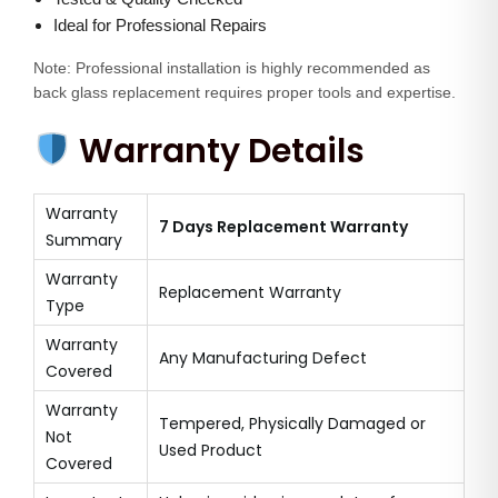
Ideal for Professional Repairs
Note: Professional installation is highly recommended as
back glass replacement requires proper tools and expertise.
Warranty Details
Warranty
7 Days Replacement Warranty
Summary
Warranty
Replacement Warranty
Type
Warranty
Any Manufacturing Defect
Covered
Warranty
Tempered, Physically Damaged or
Not
Used Product
Covered