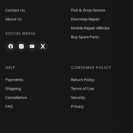
Contact Us
Pick & Drop Service
About Us
Doorstep Repair
Mobile Repair AllIndia
SOCIAL MEDIA
Buy Spare Parts
HELP
CONSUMER POLICY
Payments
Return Policy
Shipping
Terms of Use
Cancellation
Security
FAQ
Privacy