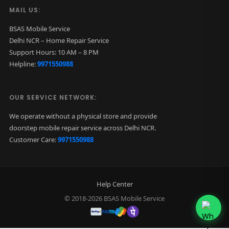
MAIL US:
BSAS Mobile Service
Delhi NCR – Home Repair Service
Support Hours: 10 AM – 8 PM
Helpline:
9971550988
OUR SERVICE NETWORK:
We operate without a physical store and provide
doorstep mobile repair service across Delhi NCR.
Customer Care:
9971550988
Help Center
© 2018-2026 BSAS Mobile Service