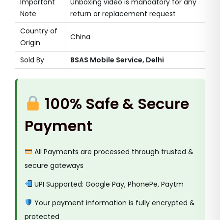
Important
Unboxing video is mandatory for any
Note
return or replacement request
Country of
China
Origin
Sold By
BSAS Mobile Service, Delhi
100% Safe & Secure
Payment
All Payments are processed through trusted &
secure gateways
UPI Supported: Google Pay, PhonePe, Paytm
Your payment information is fully encrypted &
protected