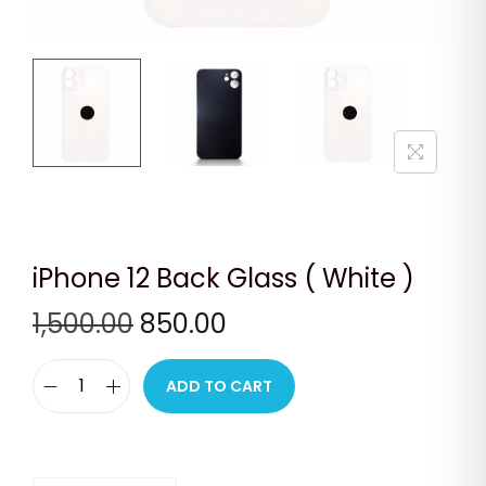
n
iPhone 12 Back Glass ( White )
O
C
1,500.00
850.00
r
u
i
r
ADD TO CART
i
g
r
P
i
e
h
n
n