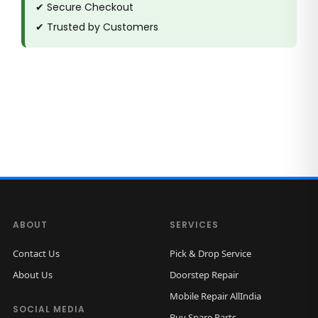
✔ Secure Checkout
✔ Trusted by Customers
ABOUT
SERVICES
Contact Us
Pick & Drop Service
About Us
Doorstep Repair
Mobile Repair AllIndia
SOCIAL MEDIA
Buy Spare Parts