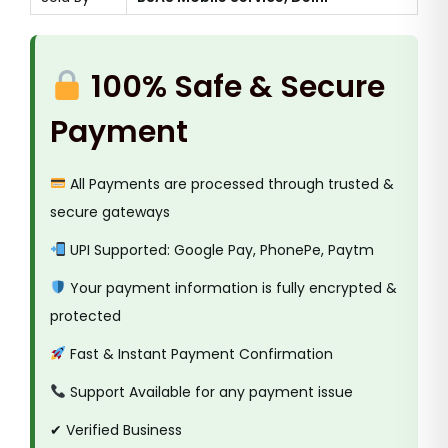
100% Safe & Secure
Payment
All Payments are processed through trusted &
secure gateways
UPI Supported: Google Pay, PhonePe, Paytm
Your payment information is fully encrypted &
protected
Fast & Instant Payment Confirmation
Support Available for any payment issue
✔ Verified Business