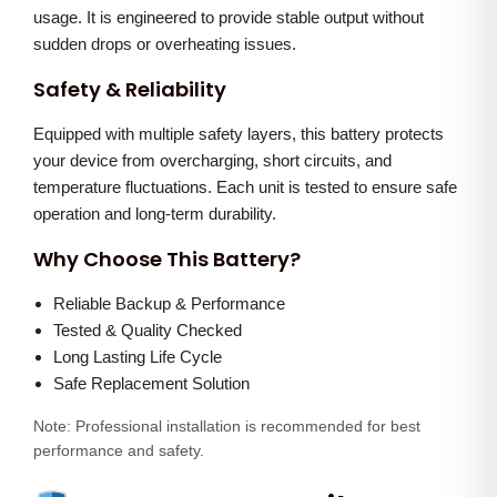
usage. It is engineered to provide stable output without
t
sudden drops or overheating issues.
i
Safety & Reliability
t
y
Equipped with multiple safety layers, this battery protects
your device from overcharging, short circuits, and
temperature fluctuations. Each unit is tested to ensure safe
operation and long-term durability.
Why Choose This Battery?
Reliable Backup & Performance
Tested & Quality Checked
Long Lasting Life Cycle
Safe Replacement Solution
Note: Professional installation is recommended for best
performance and safety.