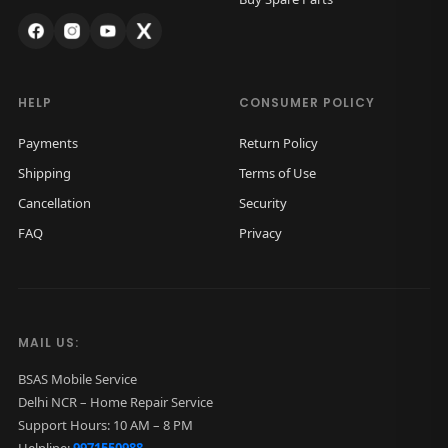
HELP
CONSUMER POLICY
Payments
Return Policy
Shipping
Terms of Use
Cancellation
Security
FAQ
Privacy
MAIL US:
BSAS Mobile Service
Delhi NCR – Home Repair Service
Support Hours: 10 AM – 8 PM