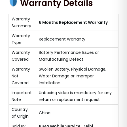
Warranty Details
Warranty
6 Months Replacement Warranty
Summary
Warranty
Replacement Warranty
Type
Warranty
Battery Performance Issues or
Covered
Manufacturing Defect
Warranty
Swollen Battery, Physical Damage,
Not
Water Damage or Improper
Covered
Installation
Important
Unboxing video is mandatory for any
Note
return or replacement request
Country
China
of Origin
Sold By
BSAS Mobile Service, Delhi