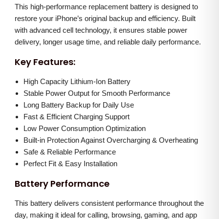
c
e
This high-performance replacement battery is designed to
r
e
i
restore your iPhone’s original backup and efficiency. Built
o
w
s
with advanced cell technology, it ensures stable power
M
a
:
delivery, longer usage time, and reliable daily performance.
a
s
Key Features:
x
:
2
b
High Capacity Lithium-Ion Battery
,
a
Stable Power Output for Smooth Performance
3
2
Long Battery Backup for Daily Use
t
,
0
Fast & Efficient Charging Support
t
0
0
Low Power Consumption Optimization
e
0
.
Built-in Protection Against Overcharging & Overheating
r
0
0
Safe & Reliable Performance
y
Perfect Fit & Easy Installation
.
0
q
0
.
Battery Performance
u
0
a
This battery delivers consistent performance throughout the
.
day, making it ideal for calling, browsing, gaming, and app
n