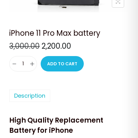
n
iPhone 11 Pro Max battery
O
C
3,000.00
2,200.00
r
u
i
r
ADD TO CART
i
g
r
P
i
e
h
n
n
o
Description
a
t
n
l
p
e
p
r
High Quality Replacement
1
r
i
1
Battery for iPhone
i
c
P