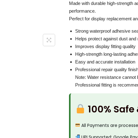
i
c
Made with durable high-strength adh
P
c
e
performance.
r
e
i
Perfect for display replacement an
o
w
s
Strong waterproof adhesive sea
M
a
:
Helps protect against dust and
a
s
₹
Improves display fitting quality
x
:
3
High-strength long-lasting adhe
A
₹
0
Easy and accurate installation
d
5
0
Professional repair quality finis
h
0
.
Note: Water resistance cannot b
e
Professional fitting is recomm
0
0
s
.
0
i
0
.
100% Safe
v
0
e
.
All Payments are process
G
a
UPI Supported: Google Pay