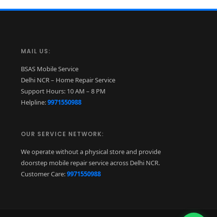
MAIL US:
BSAS Mobile Service
Delhi NCR – Home Repair Service
Support Hours: 10 AM – 8 PM
Helpline:
9971550988
OUR SERVICE NETWORK:
We operate without a physical store and provide
doorstep mobile repair service across Delhi NCR.
Customer Care:
9971550988