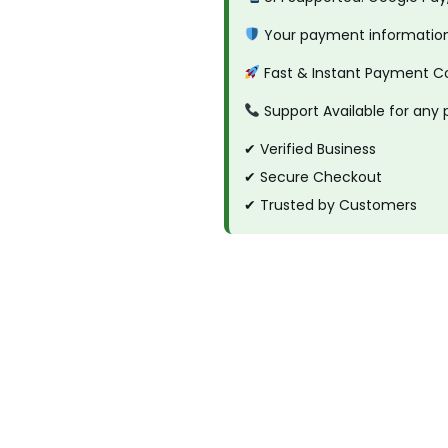
s
Your payment information 
k
Fast & Instant Payment C
e
t
Support Available for any
T
✔ Verified Business
a
✔ Secure Checkout
p
✔ Trusted by Customers
e
q
u
a
n
t
i
t
y