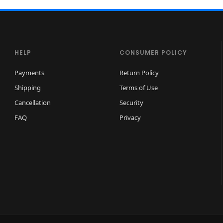
HELP
CONSUMER POLICY
Payments
Return Policy
Shipping
Terms of Use
Cancellation
Security
FAQ
Privacy