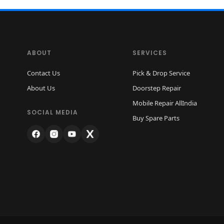
ABOUT
SERVICES
Contact Us
Pick & Drop Service
About Us
Doorstep Repair
Mobile Repair AllIndia
SOCIAL MEDIA
Buy Spare Parts