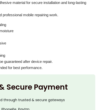
esive material for secure installation and long-lasting
d professional mobile repairing work.
ling
 moisture
sive
hing
e guaranteed after device repair.
ended for best performance.
 & Secure Payment
ed through trusted & secure gateways
, PhonePe, Paytm