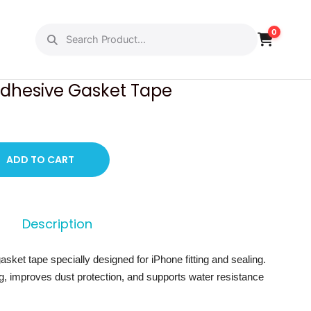
0
PREVIOUS
NEXT
Adhesive Gasket Tape
ADD TO CART
Description
sket tape specially designed for iPhone fitting and sealing.
ing, improves dust protection, and supports water resistance