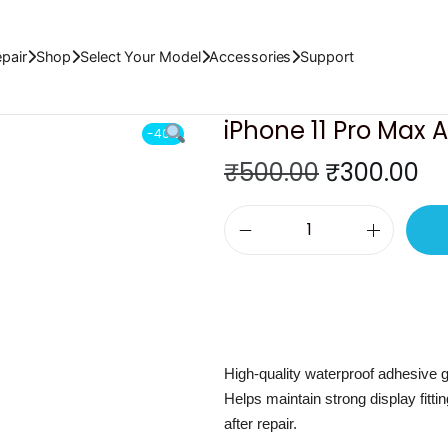
t Tape
pair
Shop
Select Your Model
Accessories
Support
iPhone 11 Pro Max 
-40%
O
C
₹
500.00
₹
300.00
r
u
i
r
i
g
r
P
i
e
h
n
n
o
a
t
n
l
p
High-quality waterproof adhesive ga
e
p
r
Helps maintain strong display fitt
1
r
i
after repair.
1