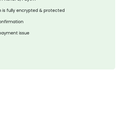
is fully encrypted & protected
onfirmation
 payment issue