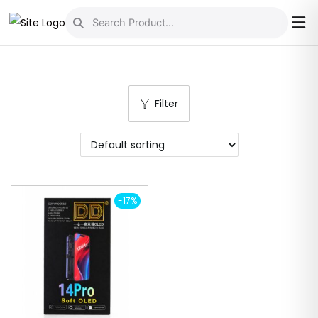
S
S
k
k
i
i
p
p
Filter
t
t
o
o
n
c
a
o
v
n
-17%
i
t
g
e
a
n
t
t
i
o