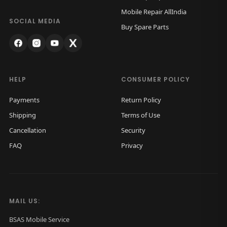
w
s
Mobile Repair AllIndia
a
:
SOCIAL MEDIA
Buy Spare Parts
s
₹
:
4
₹
,
6
9
HELP
CONSUMER POLICY
,
9
Payments
Return Policy
0
9
Shipping
Terms of Use
0
.
Cancellation
Security
0
0
FAQ
Privacy
.
0
0
.
0
.
MAIL US:
BSAS Mobile Service