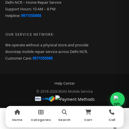
Delhi NCR – Home Repair Service
Support Hours: 10 AM – 8 PM
Helpline:
9971550988
OUR SERVICE NETWORK:
We operate without a physical store and provide
doorstep mobile repair service across Delhi NCR.
Customer Care:
9971550988
Help Center
© 2018-2026 BSAS Mobile Service
Home
Home
Categories
Categories
Search
Search
Cart
Cart
Call
Call