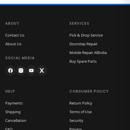
ABOUT
SERVICES
Contact Us
Pick & Drop Service
About Us
Doorstep Repair
Mobile Repair AllIndia
SOCIAL MEDIA
Buy Spare Parts
HELP
CONSUMER POLICY
Payments
Return Policy
Shipping
Terms of Use
Cancellation
Security
FAQ
Privacy