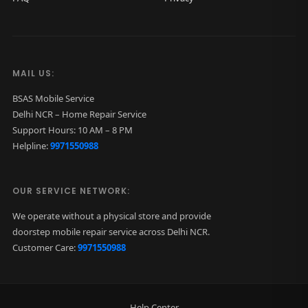
MAIL US:
BSAS Mobile Service
Delhi NCR – Home Repair Service
Support Hours: 10 AM – 8 PM
Helpline:
9971550988
OUR SERVICE NETWORK:
We operate without a physical store and provide
doorstep mobile repair service across Delhi NCR.
Customer Care:
9971550988
Help Center