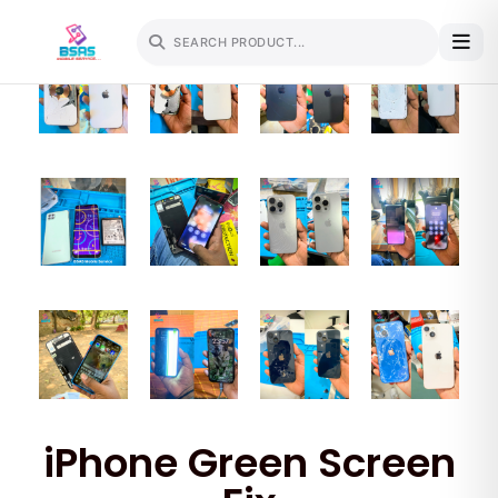
iPhone Green Screen