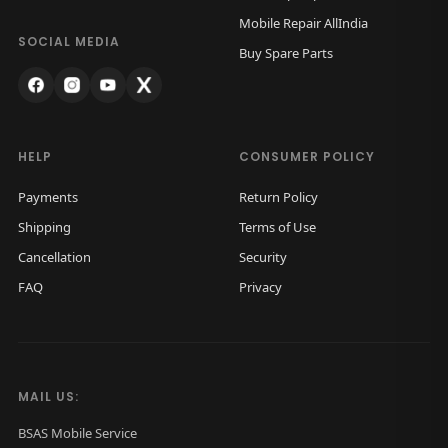
w
s
Mobile Repair AllIndia
a
:
SOCIAL MEDIA
Buy Spare Parts
s
₹
:
7
₹
,
9
5
HELP
CONSUMER POLICY
,
0
Payments
Return Policy
0
0
Shipping
Terms of Use
0
.
Cancellation
Security
0
0
FAQ
Privacy
.
0
0
.
0
.
MAIL US:
BSAS Mobile Service