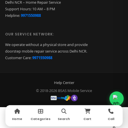
Delhi NCR – Home Repair Service
Support Hours: 10 AM – 8 PM
Helpline:
9971550988
OUR SERVICE NETWORK:
We operate without a physical store and provide
doorstep mobile repair service across Delhi NCR.
Customer Care:
9971550988
Help Center
© 2018-2026 BSAS Mobile Service
Home
Home
Categories
Categories
Search
Search
Cart
Cart
Call
Call