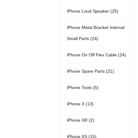
r
u
s
u
5
t
2
iPhone Loud Speaker
25
o
c
c
p
s
5
d
t
t
iPhone Metal Bracket Internal
r
p
u
s
s
2
Small Parts
24
o
r
c
4
d
2
iPhone On Off Flex Cable
24
o
t
p
u
4
d
2
iPhone Spare Parts
21
r
c
p
u
1
o
t
5
iPhone Tools
5
r
c
p
d
s
p
o
t
1
iPhone X
13
r
u
r
d
s
3
o
c
2
iPhone XR
2
o
u
p
d
t
p
d
c
1
iPhone XS
15
r
u
s