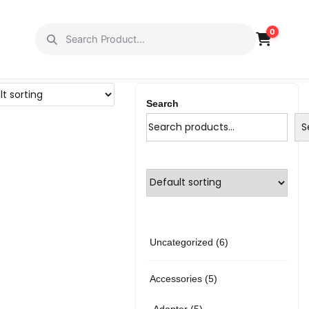
0
Search
S
6
Uncategorized
6
p
5
Accessories
5
r
p
5
Adapter
5