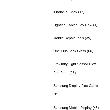
r
u
t
5
o
c
1
iPhone XS Max
12
o
c
s
p
d
t
2
d
t
1
Lighting Cables Bay Now
1
r
u
s
p
u
s
p
o
c
3
Mobile Repair Tools
39
r
c
r
d
t
9
o
t
6
One Plus Back Glass
60
o
u
s
p
d
s
0
d
c
Proximity Light Sensor Flex
r
u
p
u
t
2
For iPone
26
o
c
r
c
s
6
d
t
Samsung Display Flax Cable
o
t
p
u
s
7
7
d
r
c
p
u
4
Samsung Mobile Display
45
o
t