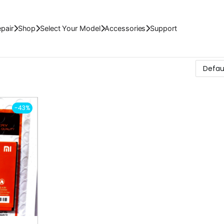
pair
Shop
Select Your Model
Accessories
Support
-43%