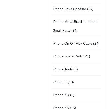
r
u
s
u
5
t
2
iPhone Loud Speaker
25
o
c
c
p
s
5
d
t
t
iPhone Metal Bracket Internal
r
p
u
s
s
2
Small Parts
24
o
r
c
4
d
2
iPhone On Off Flex Cable
24
o
t
p
u
4
d
2
iPhone Spare Parts
21
r
c
p
u
1
o
t
5
iPhone Tools
5
r
c
p
d
s
p
o
t
1
iPhone X
13
r
u
r
d
s
3
o
c
2
iPhone XR
2
o
u
p
d
t
p
d
c
1
iPhone XS
15
r
u
s