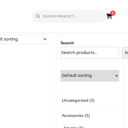
0
Search
S
2
Uncategorized
2
p
5
Accessories
5
r
p
5
Adapter
5