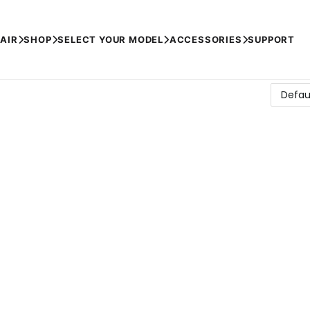
AIR
SHOP
SELECT YOUR MODEL
ACCESSORIES
SUPPORT