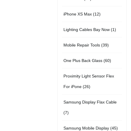
r
u
t
5
o
c
1
iPhone XS Max
12
o
c
s
p
d
t
2
d
t
1
Lighting Cables Bay Now
1
r
u
s
p
u
s
p
o
c
3
Mobile Repair Tools
39
r
c
r
d
t
9
o
t
6
One Plus Back Glass
60
o
u
s
p
d
s
0
d
c
Proximity Light Sensor Flex
r
u
p
u
t
2
For iPone
26
o
c
r
c
s
6
d
t
Samsung Display Flax Cable
o
t
p
u
s
7
7
d
r
c
p
u
4
Samsung Mobile Display
45
o
t