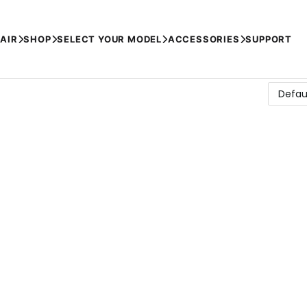
AIR
SHOP
SELECT YOUR MODEL
ACCESSORIES
SUPPORT