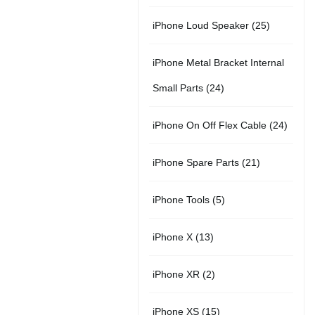
r
u
s
u
5
t
2
iPhone Loud Speaker
25
o
c
c
p
s
5
d
t
t
iPhone Metal Bracket Internal
r
p
u
s
s
2
Small Parts
24
o
r
c
4
d
2
iPhone On Off Flex Cable
24
o
t
p
u
4
d
2
iPhone Spare Parts
21
r
c
p
u
1
o
t
5
iPhone Tools
5
r
c
p
d
s
p
o
t
1
iPhone X
13
r
u
r
d
s
3
o
c
2
iPhone XR
2
o
u
p
d
t
p
d
c
1
iPhone XS
15
r
u
s