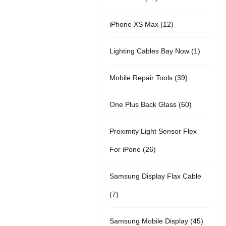
r
u
t
5
o
c
1
iPhone XS Max
12
o
c
s
p
d
t
2
d
t
1
Lighting Cables Bay Now
1
r
u
s
p
u
s
p
o
c
3
Mobile Repair Tools
39
r
c
r
d
t
9
o
t
6
One Plus Back Glass
60
o
u
s
p
d
s
0
d
c
Proximity Light Sensor Flex
r
u
p
u
t
2
For iPone
26
o
c
r
c
s
6
d
t
Samsung Display Flax Cable
o
t
p
u
s
7
7
d
r
c
p
u
4
Samsung Mobile Display
45
o
t