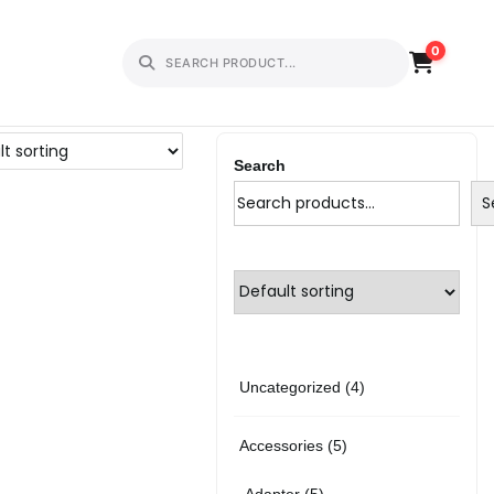
0
Search
S
4
Uncategorized
4
p
5
Accessories
5
r
p
5
Adapter
5