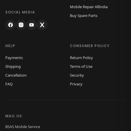
w
s
Mobile Repair AllIndia
a
:
SOCIAL MEDIA
Buy Spare Parts
s
₹
:
1
₹
,
2
0
HELP
CONSUMER POLICY
,
0
Payments
Return Policy
0
0
Shipping
Terms of Use
0
.
Cancellation
Security
0
0
FAQ
Privacy
.
0
0
.
0
.
MAIL US:
BSAS Mobile Service