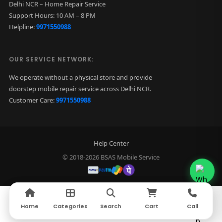
Delhi NCR – Home Repair Service
Support Hours: 10 AM – 8 PM
Helpline:
9971550988
OUR SERVICE NETWORK:
We operate without a physical store and provide
doorstep mobile repair service across Delhi NCR.
Customer Care:
9971550988
Help Center
© 2018-2026 BSAS Mobile Service
Home
Home
Categories
Categories
Search
Search
Cart
Cart
Call
Call