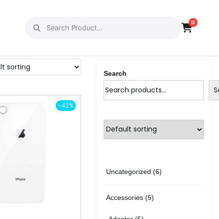
0
Search
S
-42%
6
Uncategorized
6
p
5
Accessories
5
r
p
5
Adapter
5