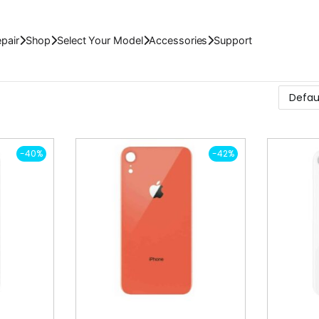
pair
Shop
Select Your Model
Accessories
Support
-40%
-42%