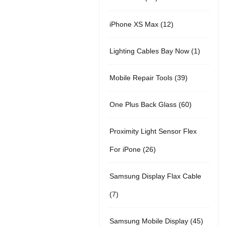
r
u
t
5
o
c
1
iPhone XS Max
12
o
c
s
p
d
t
2
d
t
1
Lighting Cables Bay Now
1
r
u
s
p
u
s
p
o
c
3
Mobile Repair Tools
39
r
c
r
d
t
9
o
t
6
One Plus Back Glass
60
o
u
s
p
d
s
0
d
c
Proximity Light Sensor Flex
r
u
p
u
t
2
For iPone
26
o
c
r
c
s
6
d
t
Samsung Display Flax Cable
o
t
p
u
s
7
7
d
r
c
p
u
4
Samsung Mobile Display
45
o
t