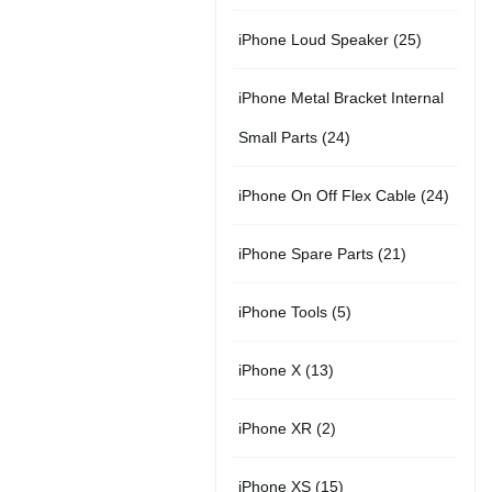
r
u
s
u
5
t
2
iPhone Loud Speaker
25
o
c
c
p
s
5
d
t
t
iPhone Metal Bracket Internal
r
p
u
s
s
2
Small Parts
24
o
r
c
4
d
2
iPhone On Off Flex Cable
24
o
t
p
u
4
d
2
iPhone Spare Parts
21
r
c
p
u
1
o
t
5
iPhone Tools
5
r
c
p
d
s
p
o
t
1
iPhone X
13
r
u
r
d
s
3
o
c
2
iPhone XR
2
o
u
p
d
t
p
d
c
1
iPhone XS
15
r
u
s