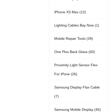
r
u
t
5
o
c
1
iPhone XS Max
12
o
c
s
p
d
t
2
d
t
1
Lighting Cables Bay Now
1
r
u
s
p
u
s
p
o
c
3
Mobile Repair Tools
39
r
c
r
d
t
9
o
t
6
One Plus Back Glass
60
o
u
s
p
d
s
0
d
c
Proximity Light Sensor Flex
r
u
p
u
t
2
For iPone
26
o
c
r
c
s
6
d
t
Samsung Display Flax Cable
o
t
p
u
s
7
7
d
r
c
p
u
4
Samsung Mobile Display
45
o
t