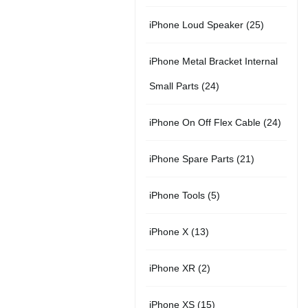
r
u
s
u
5
t
2
iPhone Loud Speaker
25
o
c
c
p
s
5
d
t
t
iPhone Metal Bracket Internal
r
p
u
s
s
2
Small Parts
24
o
r
c
4
d
2
iPhone On Off Flex Cable
24
o
t
p
u
4
d
2
iPhone Spare Parts
21
r
c
p
u
1
o
t
5
iPhone Tools
5
r
c
p
d
s
p
o
t
1
iPhone X
13
r
u
r
d
s
3
o
c
2
iPhone XR
2
o
u
p
d
t
p
d
c
1
iPhone XS
15
r
u
s