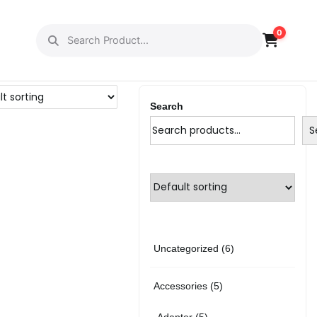
0
Search
S
6
Uncategorized
6
p
5
Accessories
5
r
p
5
Adapter
5