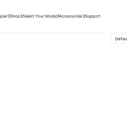
pair
Shop
Select Your Model
Accessories
Support