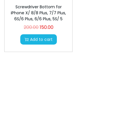
n
Screwdriver Bottom for
iPhone X/ 8/8 Plus, 7/7 Plus,
6S/6 Plus, 6/6 Plus, 5S/ 5
200.00
150.00
O
C
r
u
Add to cart
i
r
g
r
i
e
n
n
a
t
l
p
p
r
r
i
i
c
c
e
e
i