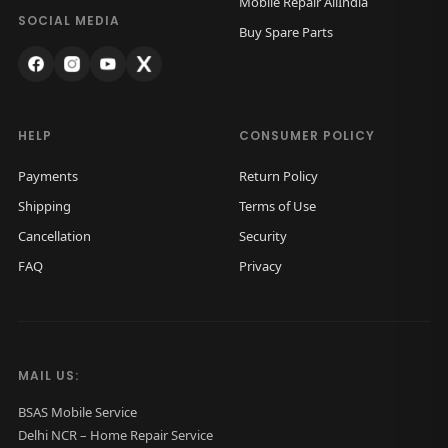
Mobile Repair AllIndia
a
:
SOCIAL MEDIA
Buy Spare Parts
s
₹
:
5
₹
0
1
0
HELP
CONSUMER POLICY
,
.
Payments
Return Policy
0
0
Shipping
Terms of Use
0
0
Cancellation
Security
0
.
FAQ
Privacy
.
0
0
.
MAIL US:
BSAS Mobile Service
Delhi NCR – Home Repair Service