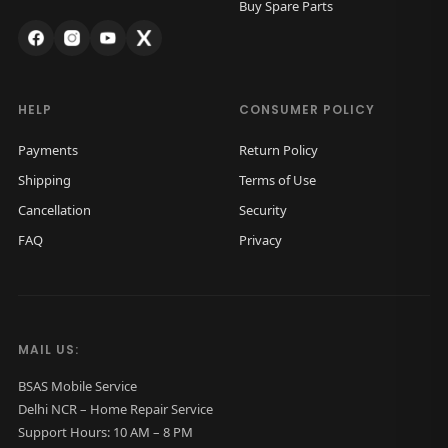
Buy Spare Parts
s
₹
s
₹
:
1
:
1
₹
,
₹
,
2
4
2
4
HELP
CONSUMER POLICY
,
0
,
0
Payments
Return Policy
2
0
2
0
Shipping
Terms of Use
0
.
0
.
Cancellation
Security
0
0
0
0
FAQ
Privacy
.
0
.
0
0
.
0
.
0
0
.
.
MAIL US:
BSAS Mobile Service
Delhi NCR – Home Repair Service
Support Hours: 10 AM – 8 PM