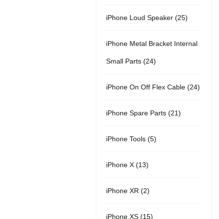
r
u
s
u
5
t
2
iPhone Loud Speaker
25
o
c
c
p
s
5
d
t
t
iPhone Metal Bracket Internal
r
p
u
s
s
2
Small Parts
24
o
r
c
4
d
2
iPhone On Off Flex Cable
24
o
t
p
u
4
d
2
iPhone Spare Parts
21
r
c
p
u
1
o
t
5
iPhone Tools
5
r
c
p
d
s
p
o
t
1
iPhone X
13
r
u
r
d
s
3
o
c
2
iPhone XR
2
o
u
p
d
t
p
d
c
1
iPhone XS
15
r
u
s