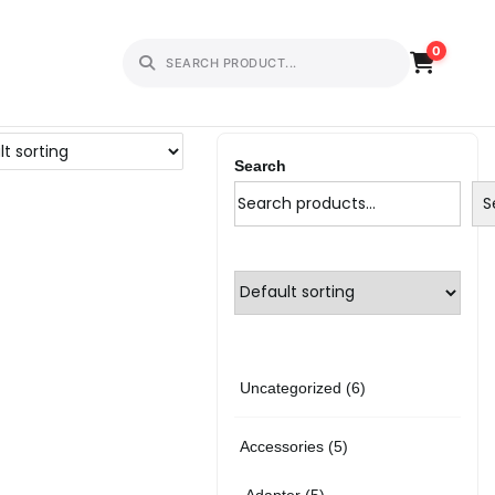
0
Search
S
6
Uncategorized
6
p
5
Accessories
5
r
p
5
Adapter
5