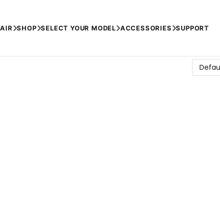
AIR
SHOP
SELECT YOUR MODEL
ACCESSORIES
SUPPORT