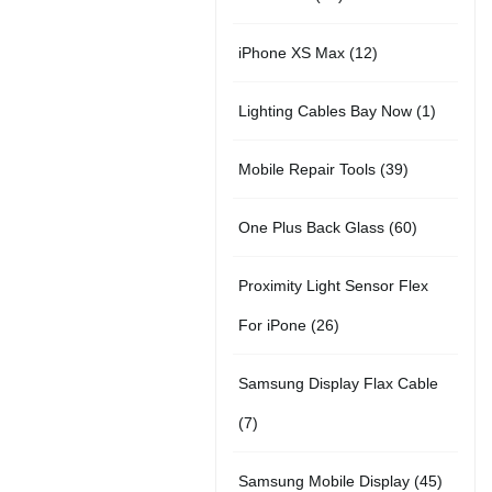
r
u
t
5
o
c
1
iPhone XS Max
12
o
c
s
p
d
t
2
d
t
1
Lighting Cables Bay Now
1
r
u
s
p
u
s
p
o
c
3
Mobile Repair Tools
39
r
c
r
d
t
9
o
t
6
One Plus Back Glass
60
o
u
s
p
d
s
0
d
c
Proximity Light Sensor Flex
r
u
p
u
t
2
For iPone
26
o
c
r
c
s
6
d
t
Samsung Display Flax Cable
o
t
p
u
s
7
7
d
r
c
p
u
4
Samsung Mobile Display
45
o
t