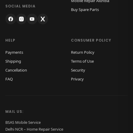
Mobile Repair AllIndia
a
:
SOCIAL MEDIA
Buy Spare Parts
s
₹
:
2
₹
,
4
9
HELP
CONSUMER POLICY
,
9
Payments
Return Policy
5
9
Shipping
Terms of Use
0
.
Cancellation
Security
0
0
FAQ
Privacy
.
0
0
.
0
.
MAIL US:
BSAS Mobile Service
Delhi NCR – Home Repair Service