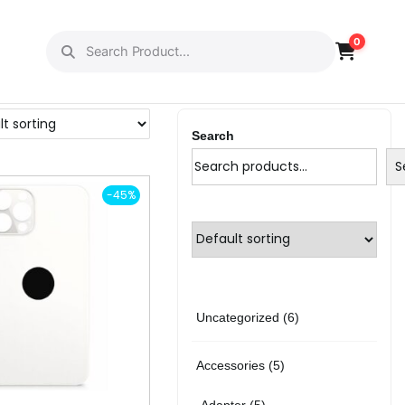
0
Search
S
-45%
6
Uncategorized
6
p
5
Accessories
5
r
p
5
Adapter
5