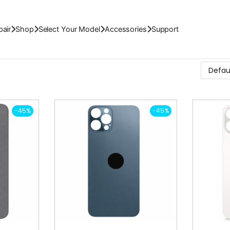
air
Shop
Select Your Model
Accessories
Support
-45%
-45%