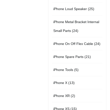
r
u
s
u
5
t
2
iPhone Loud Speaker
25
o
c
c
p
s
5
d
t
t
iPhone Metal Bracket Internal
r
p
u
s
s
2
Small Parts
24
o
r
c
4
d
2
iPhone On Off Flex Cable
24
o
t
p
u
4
d
2
iPhone Spare Parts
21
r
c
p
u
1
o
t
5
iPhone Tools
5
r
c
p
d
s
p
o
t
1
iPhone X
13
r
u
r
d
s
3
o
c
2
iPhone XR
2
o
u
p
d
t
p
d
c
1
iPhone XS
15
r
u
s