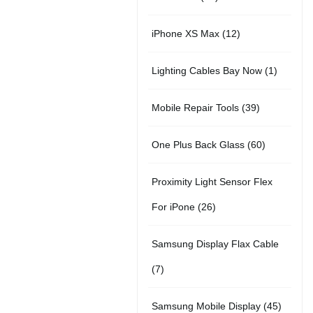
r
u
t
5
o
c
1
iPhone XS Max
12
o
c
s
p
d
t
2
d
t
1
Lighting Cables Bay Now
1
r
u
s
p
u
s
p
o
c
3
Mobile Repair Tools
39
r
c
r
d
t
9
o
t
6
One Plus Back Glass
60
o
u
s
p
d
s
0
d
c
Proximity Light Sensor Flex
r
u
p
u
t
2
For iPone
26
o
c
r
c
s
6
d
t
Samsung Display Flax Cable
o
t
p
u
s
7
7
d
r
c
p
u
4
Samsung Mobile Display
45
o
t