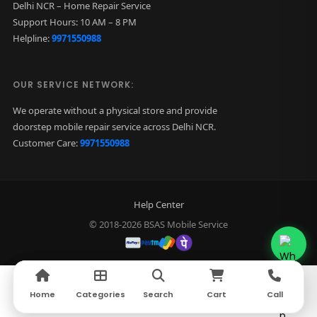
Delhi NCR – Home Repair Service
Support Hours: 10 AM – 8 PM
Helpline:
9971550988
OUR SERVICE NETWORK:
We operate without a physical store and provide
doorstep mobile repair service across Delhi NCR.
Customer Care:
9971550988
Help Center
© 2018-2026 BSAS Mobile Service
Home
Home
Categories
Categories
Search
Search
Cart
Cart
Call
Call