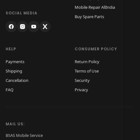
w
s
Mobile Repair AllIndia
a
:
SOCIAL MEDIA
Buy Spare Parts
s
₹
:
1
₹
,
2
2
HELP
CONSUMER POLICY
,
0
Payments
Return Policy
0
0
Shipping
Terms of Use
0
.
Cancellation
Security
0
0
FAQ
Privacy
.
0
0
.
0
.
MAIL US:
BSAS Mobile Service