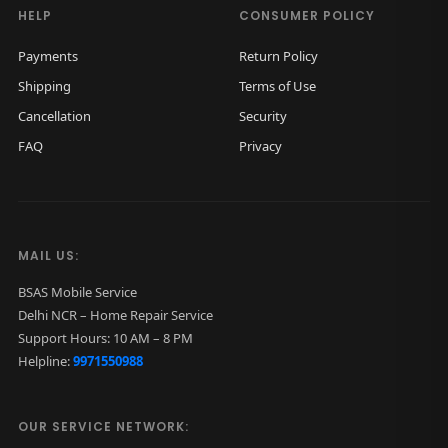
3
9
3
9
HELP
CONSUMER POLICY
,
9
,
9
Payments
Return Policy
0
9
0
9
Shipping
Terms of Use
0
.
0
.
Cancellation
Security
0
0
0
0
FAQ
Privacy
.
0
.
0
0
.
0
.
0
0
.
.
MAIL US:
BSAS Mobile Service
Delhi NCR – Home Repair Service
Support Hours: 10 AM – 8 PM
Helpline:
9971550988
OUR SERVICE NETWORK: